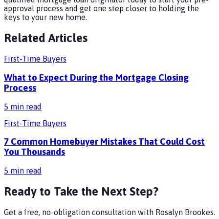
approval process and get one step closer to holding the
keys to your new home.
Related Articles
First-Time Buyers
What to Expect During the Mortgage Closing
Process
5
min read
First-Time Buyers
7 Common Homebuyer Mistakes That Could Cost
You Thousands
5
min read
Ready to Take the Next Step?
Get a free, no-obligation consultation with
Rosalyn Brookes
.