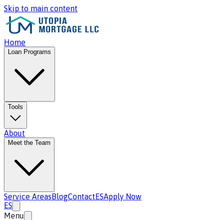
Skip to main content
Home
Loan Programs
Tools
About
Meet the Team
Service Areas
Blog
Contact
ES
Apply Now
ES
Menu