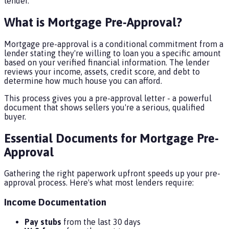
lender.
What is Mortgage Pre-Approval?
Mortgage pre-approval is a conditional commitment from a
lender stating they're willing to loan you a specific amount
based on your verified financial information. The lender
reviews your income, assets, credit score, and debt to
determine how much house you can afford.
This process gives you a pre-approval letter - a powerful
document that shows sellers you're a serious, qualified
buyer.
Essential Documents for Mortgage Pre-
Approval
Gathering the right paperwork upfront speeds up your pre-
approval process. Here's what most lenders require:
Income Documentation
Pay stubs
from the last 30 days