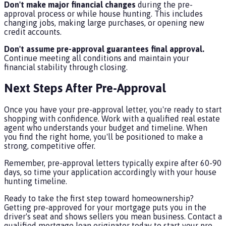
Don't make major financial changes
during the pre-
approval process or while house hunting. This includes
changing jobs, making large purchases, or opening new
credit accounts.
Don't assume pre-approval guarantees final approval.
Continue meeting all conditions and maintain your
financial stability through closing.
Next Steps After Pre-Approval
Once you have your pre-approval letter, you're ready to start
shopping with confidence. Work with a qualified real estate
agent who understands your budget and timeline. When
you find the right home, you'll be positioned to make a
strong, competitive offer.
Remember, pre-approval letters typically expire after 60-90
days, so time your application accordingly with your house
hunting timeline.
Ready to take the first step toward homeownership?
Getting pre-approved for your mortgage puts you in the
driver's seat and shows sellers you mean business. Contact a
qualified mortgage loan originator today to start your pre-