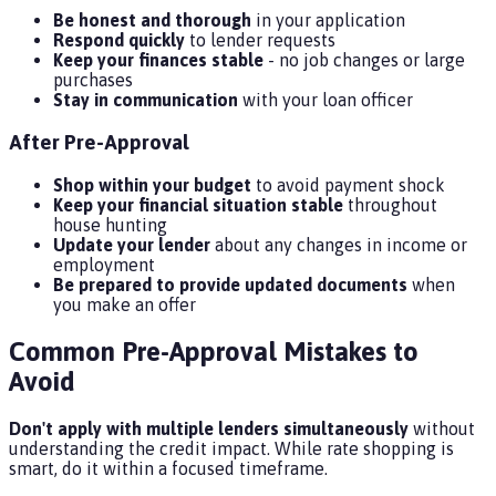
Be honest and thorough
in your application
Respond quickly
to lender requests
Keep your finances stable
- no job changes or large
purchases
Stay in communication
with your loan officer
After Pre-Approval
Shop within your budget
to avoid payment shock
Keep your financial situation stable
throughout
house hunting
Update your lender
about any changes in income or
employment
Be prepared to provide updated documents
when
you make an offer
Common Pre-Approval Mistakes to
Avoid
Don't apply with multiple lenders simultaneously
without
understanding the credit impact. While rate shopping is
smart, do it within a focused timeframe.