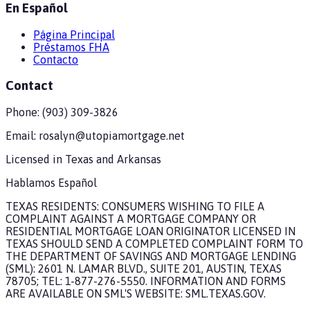
En Español
Página Principal
Préstamos FHA
Contacto
Contact
Phone:
(903) 309-3826
Email:
rosalyn@utopiamortgage.net
Licensed in
Texas and Arkansas
Hablamos Español
TEXAS RESIDENTS: CONSUMERS WISHING TO FILE A
COMPLAINT AGAINST A MORTGAGE COMPANY OR
RESIDENTIAL MORTGAGE LOAN ORIGINATOR LICENSED IN
TEXAS SHOULD SEND A COMPLETED COMPLAINT FORM TO
THE DEPARTMENT OF SAVINGS AND MORTGAGE LENDING
(SML): 2601 N. LAMAR BLVD., SUITE 201, AUSTIN, TEXAS
78705; TEL: 1-877-276-5550. INFORMATION AND FORMS
ARE AVAILABLE ON SML'S WEBSITE: SML.TEXAS.GOV.