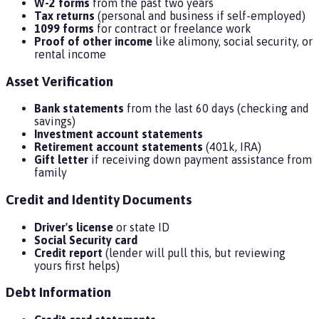
W-2 forms
from the past two years
Tax returns
(personal and business if self-employed)
1099 forms
for contract or freelance work
Proof of other income
like alimony, social security, or
rental income
Asset Verification
Bank statements
from the last 60 days (checking and
savings)
Investment account statements
Retirement account statements
(401k, IRA)
Gift letter
if receiving down payment assistance from
family
Credit and Identity Documents
Driver's license
or state ID
Social Security card
Credit report
(lender will pull this, but reviewing
yours first helps)
Debt Information