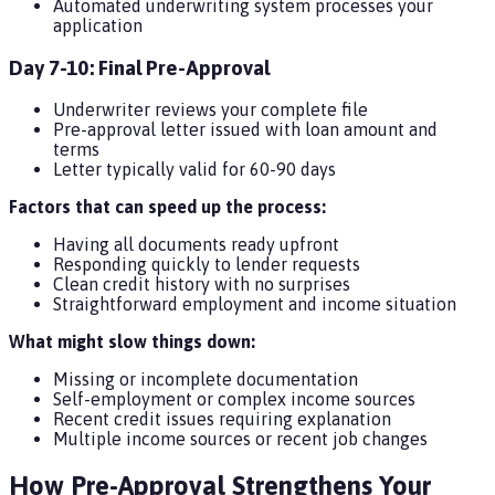
Automated underwriting system processes your
application
Day 7-10: Final Pre-Approval
Underwriter reviews your complete file
Pre-approval letter issued with loan amount and
terms
Letter typically valid for 60-90 days
Factors that can speed up the process:
Having all documents ready upfront
Responding quickly to lender requests
Clean credit history with no surprises
Straightforward employment and income situation
What might slow things down:
Missing or incomplete documentation
Self-employment or complex income sources
Recent credit issues requiring explanation
Multiple income sources or recent job changes
How Pre-Approval Strengthens Your