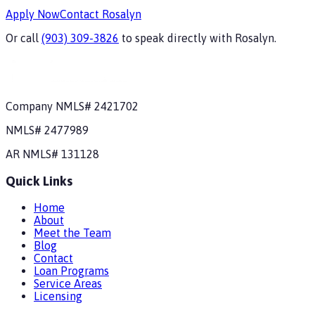
Apply Now
Contact
Rosalyn
Or call
(903) 309-3826
to speak directly with
Rosalyn
.
Company NMLS#
2421702
NMLS#
2477989
AR
NMLS#
131128
Quick Links
Home
About
Meet the Team
Blog
Contact
Loan Programs
Service Areas
Licensing