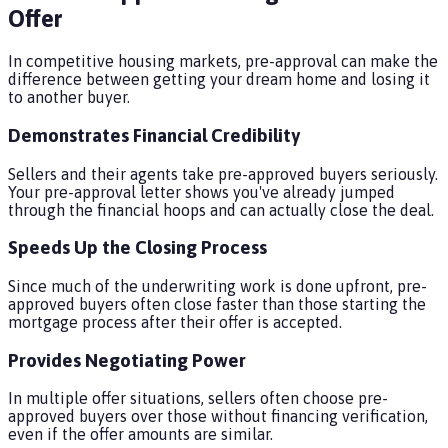
Offer
In competitive housing markets, pre-approval can make the
difference between getting your dream home and losing it
to another buyer.
Demonstrates Financial Credibility
Sellers and their agents take pre-approved buyers seriously.
Your pre-approval letter shows you've already jumped
through the financial hoops and can actually close the deal.
Speeds Up the Closing Process
Since much of the underwriting work is done upfront, pre-
approved buyers often close faster than those starting the
mortgage process after their offer is accepted.
Provides Negotiating Power
In multiple offer situations, sellers often choose pre-
approved buyers over those without financing verification,
even if the offer amounts are similar.