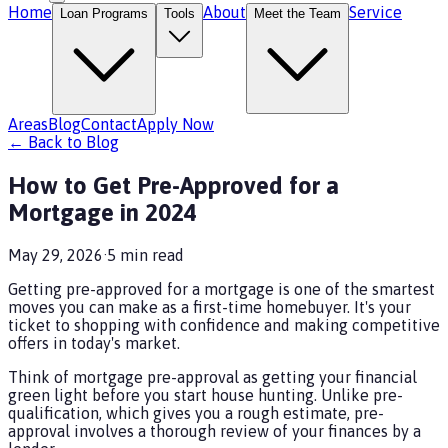
Home
About
Service
Loan Programs
Tools
Meet the Team
Areas
Blog
Contact
Apply Now
← Back to Blog
How to Get Pre-Approved for a
Mortgage in 2024
May 29, 2026
·
5
min read
Getting pre-approved for a mortgage is one of the smartest
moves you can make as a first-time homebuyer. It's your
ticket to shopping with confidence and making competitive
offers in today's market.
Think of mortgage pre-approval as getting your financial
green light before you start house hunting. Unlike pre-
qualification, which gives you a rough estimate, pre-
approval involves a thorough review of your finances by a