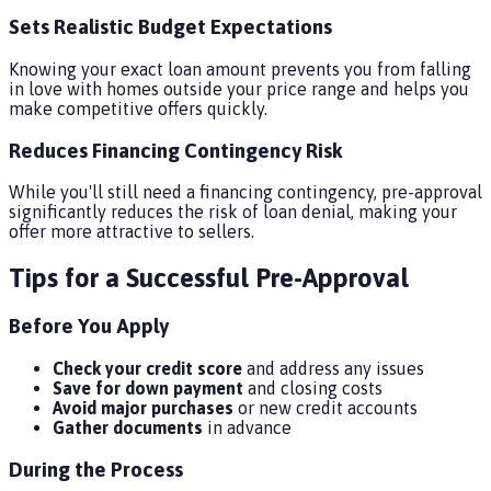
Sets Realistic Budget Expectations
Knowing your exact loan amount prevents you from falling
in love with homes outside your price range and helps you
make competitive offers quickly.
Reduces Financing Contingency Risk
While you'll still need a financing contingency, pre-approval
significantly reduces the risk of loan denial, making your
offer more attractive to sellers.
Tips for a Successful Pre-Approval
Before You Apply
Check your credit score
and address any issues
Save for down payment
and closing costs
Avoid major purchases
or new credit accounts
Gather documents
in advance
During the Process