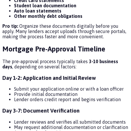
Credit card statements
Student loan documentation
Auto loan statements
Other monthly debt obligations
Pro tip:
Organize these documents digitally before you
apply. Many lenders accept uploads through secure portals,
making the process faster and more convenient.
Mortgage Pre-Approval Timeline
The pre-approval process typically takes
3-10 business
days
, depending on several factors:
Day 1-2: Application and Initial Review
Submit your application online or with a loan officer
Provide initial documentation
Lender orders credit report and begins verification
Day 3-7: Document Verification
Lender reviews and verifies all submitted documents
May request additional documentation or clarification