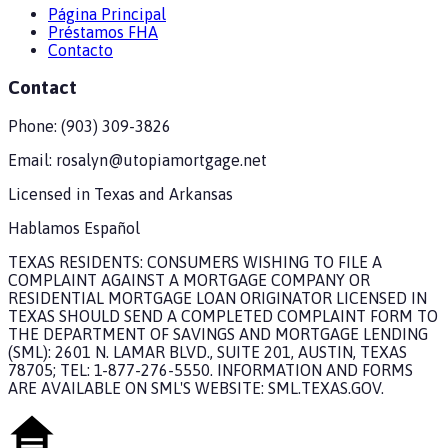
Página Principal
Préstamos FHA
Contacto
Contact
Phone:
(903) 309-3826
Email:
rosalyn@utopiamortgage.net
Licensed in
Texas and Arkansas
Hablamos Español
TEXAS RESIDENTS: CONSUMERS WISHING TO FILE A
COMPLAINT AGAINST A MORTGAGE COMPANY OR
RESIDENTIAL MORTGAGE LOAN ORIGINATOR LICENSED IN
TEXAS SHOULD SEND A COMPLETED COMPLAINT FORM TO
THE DEPARTMENT OF SAVINGS AND MORTGAGE LENDING
(SML): 2601 N. LAMAR BLVD., SUITE 201, AUSTIN, TEXAS
78705; TEL: 1-877-276-5550. INFORMATION AND FORMS
ARE AVAILABLE ON SML'S WEBSITE: SML.TEXAS.GOV.