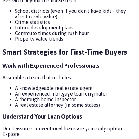
Research beyond the house itself:
School districts (even if you don't have kids - they
affect resale value)
Crime statistics
Future development plans
Commute times during rush hour
Property value trends
Smart Strategies for First-Time Buyers
Work with Experienced Professionals
Assemble a team that includes:
A knowledgeable real estate agent
An experienced mortgage loan originator
A thorough home inspector
A real estate attorney (in some states)
Understand Your Loan Options
Don't assume conventional loans are your only option.
Explore: