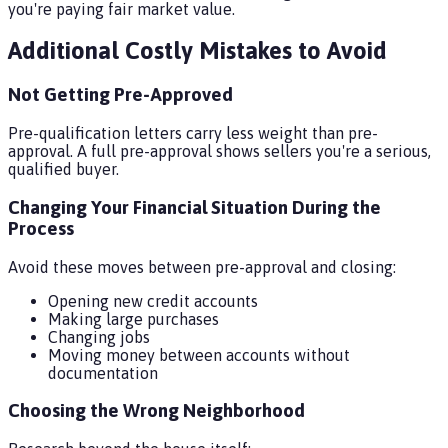
you're paying fair market value.
Additional Costly Mistakes to Avoid
Not Getting Pre-Approved
Pre-qualification letters carry less weight than pre-
approval. A full pre-approval shows sellers you're a serious,
qualified buyer.
Changing Your Financial Situation During the
Process
Avoid these moves between pre-approval and closing:
Opening new credit accounts
Making large purchases
Changing jobs
Moving money between accounts without
documentation
Choosing the Wrong Neighborhood