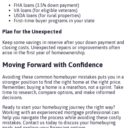
FHA loans (3.5% down payment)
VA loans (for eligible veterans)
USDA loans (for rural properties)
First-time buyer programs in your state
Plan for the Unexpected
Keep some savings in reserve after your down payment and
closing costs. Unexpected repairs or improvements often
arise in the first year of homeownership.
Moving Forward with Confidence
Avoiding these common homebuyer mistakes puts you in a
stronger position to find the right home at the right price.
Remember, buying a home is a marathon, not a sprint. Take
time to research, compare options, and make informed
decisions.
Ready to start your homebuying journey the right way?
Working with an experienced mortgage professional can
help you navigate the process while avoiding these costly
mistakes. Contact us today to discuss your homebuying
goals and explore your financing options.