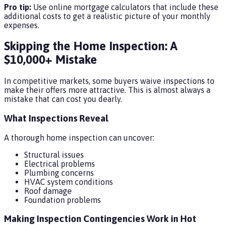
Pro tip:
Use online mortgage calculators that include these
additional costs to get a realistic picture of your monthly
expenses.
Skipping the Home Inspection: A
$10,000+ Mistake
In competitive markets, some buyers waive inspections to
make their offers more attractive. This is almost always a
mistake that can cost you dearly.
What Inspections Reveal
A thorough home inspection can uncover:
Structural issues
Electrical problems
Plumbing concerns
HVAC system conditions
Roof damage
Foundation problems
Making Inspection Contingencies Work in Hot