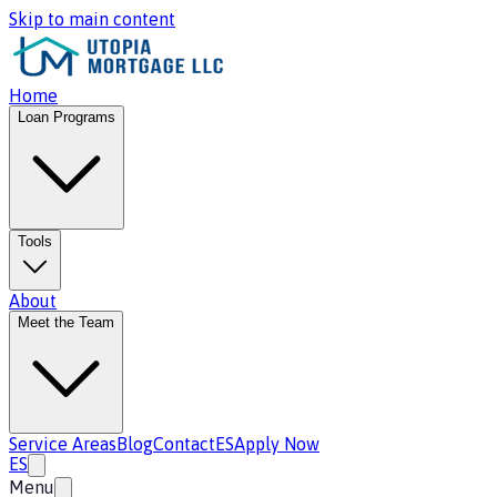
Skip to main content
Home
Loan Programs
Tools
About
Meet the Team
Service Areas
Blog
Contact
ES
Apply Now
ES
Menu