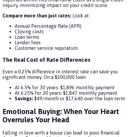
inquiry, minimizing impact on your credit score.
Compare more than just rates:
Look at:
Annual Percentage Rate (APR)
Closing costs
Loan terms
Lender fees
Customer service reputation
The Real Cost of Rate Differences
Even a 0.25% difference in interest rate can save you
significant money. On a $300,000 loan:
At 6.5% for 30 years: $1,896 monthly payment
At 6.25% for 30 years: $1,847 monthly payment
Savings:
$49/month or $17,640 over the loan term
Emotional Buying: When Your Heart
Overrules Your Head
Falling in love with a house can lead to poor financial