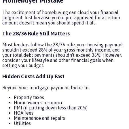
Homebuyer Mistake
The excitement of homebuying can cloud your financial
judgment. Just because you're pre-approved for a certain
amount doesn't mean you should spend it all.
The 28/36 Rule Still Matters
Most lenders follow the 28/36 rule: your housing payment
shouldn't exceed 28% of your gross monthly income, and
your total debt payments shouldn't exceed 36%. However,
consider your lifestyle and other financial goals when
setting your budget.
Hidden Costs Add Up Fast
Beyond your mortgage payment, factor in:
Property taxes
Homeowner's insurance
PMI (if putting down less than 20%)
HOA fees
Maintenance and repairs
Utilities