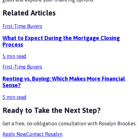
Related Articles
First-Time Buyers
What to Expect During the Mortgage Closing
Process
5
min read
First-Time Buyers
Renting vs. Buying: Which Makes More Financial
Sense?
5
min read
Ready to Take the Next Step?
Get a free, no-obligation consultation with
Rosalyn Brookes
.
Apply Now
Contact
Rosalyn