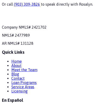
Or call
(903) 309-3826
to speak directly with
Rosalyn
.
Company NMLS#
2421702
NMLS#
2477989
AR
NMLS#
131128
Quick Links
Home
About
Meet the Team
Blog
Contact
Loan Programs
Service Areas
Licensing
En Español