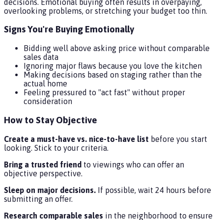
decisions. Emotional buying often results in overpaying,
overlooking problems, or stretching your budget too thin.
Signs You're Buying Emotionally
Bidding well above asking price without comparable
sales data
Ignoring major flaws because you love the kitchen
Making decisions based on staging rather than the
actual home
Feeling pressured to "act fast" without proper
consideration
How to Stay Objective
Create a must-have vs. nice-to-have list
before you start
looking. Stick to your criteria.
Bring a trusted friend
to viewings who can offer an
objective perspective.
Sleep on major decisions.
If possible, wait 24 hours before
submitting an offer.
Research comparable sales
in the neighborhood to ensure