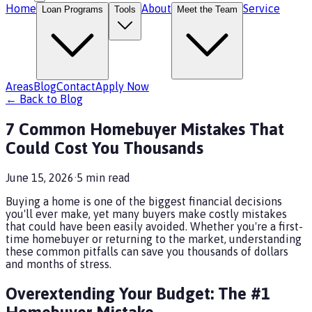
Home
About
Service
Loan Programs
Tools
Meet the Team
Areas
Blog
Contact
Apply Now
← Back to Blog
7 Common Homebuyer Mistakes That
Could Cost You Thousands
June 15, 2026
·
5
min read
Buying a home is one of the biggest financial decisions
you'll ever make, yet many buyers make costly mistakes
that could have been easily avoided. Whether you're a first-
time homebuyer or returning to the market, understanding
these common pitfalls can save you thousands of dollars
and months of stress.
Overextending Your Budget: The #1