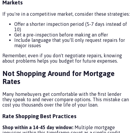
Markets
If you're in a competitive market, consider these strategies:
Offer a shorter inspection period (5-7 days instead of
10)
Get a pre-inspection before making an offer
Include language that you'll only request repairs for
major issues
Remember, even if you don't negotiate repairs, knowing
about problems helps you budget for future expenses.
Not Shopping Around for Mortgage
Rates
Many homebuyers get comfortable with the first lender
they speak to and never compare options. This mistake can
cost you thousands over the life of your loan.
Rate Shopping Best Practices
Shop within a 14-45 day window:
Multiple mortgage
inquiries within this timeframe count as a single credit