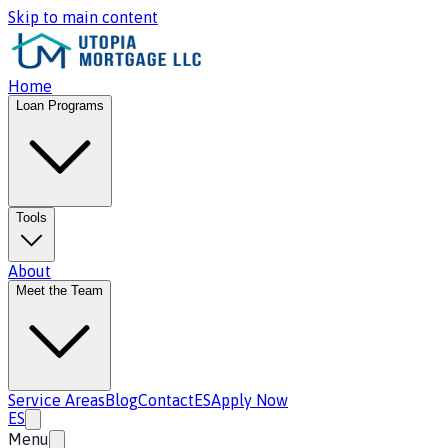
Skip to main content
Home
Loan Programs
Tools
About
Meet the Team
Service Areas
Blog
Contact
ES
Apply Now
ES
Menu