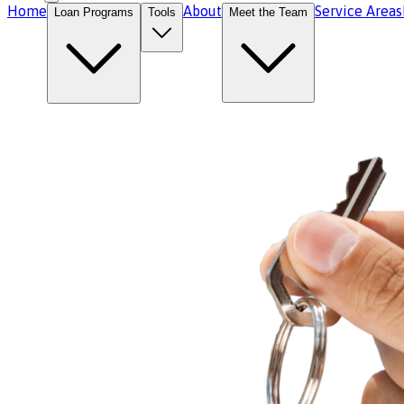
Home
About
Service Areas
Loan Programs
Tools
Meet the Team