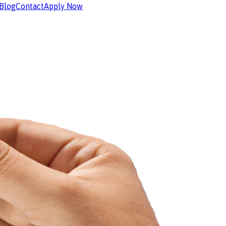
Blog
Contact
Apply Now