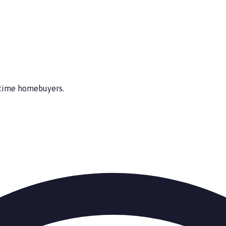
t-time homebuyers.