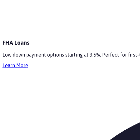
FHA Loans
Low down payment options starting at 3.5%. Perfect for firs
Learn More