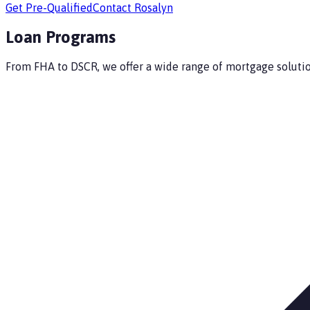
Get Pre-Qualified
Contact
Rosalyn
Loan Programs
From FHA to DSCR, we offer a wide range of mortgage solution