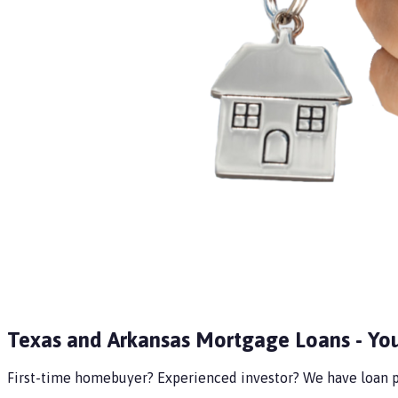
Texas and Arkansas Mortgage Loans - Yo
First-time homebuyer? Experienced investor? We have loan pr