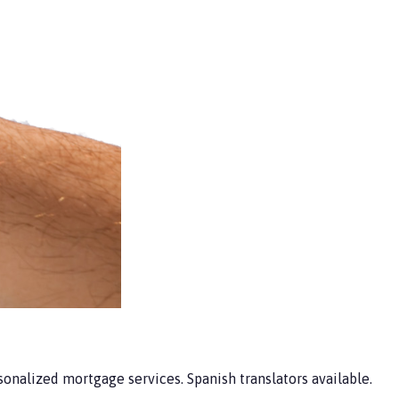
nalized mortgage services. Spanish translators available.