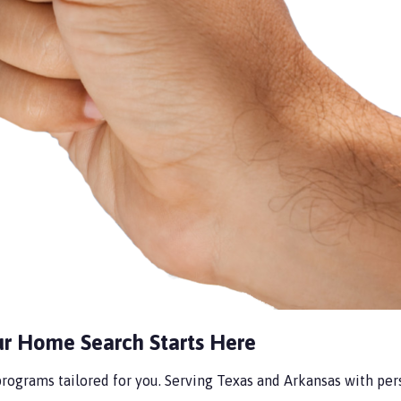
ur Home Search Starts Here
ograms tailored for you. Serving Texas and Arkansas with perso