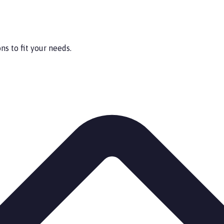
s to fit your needs.