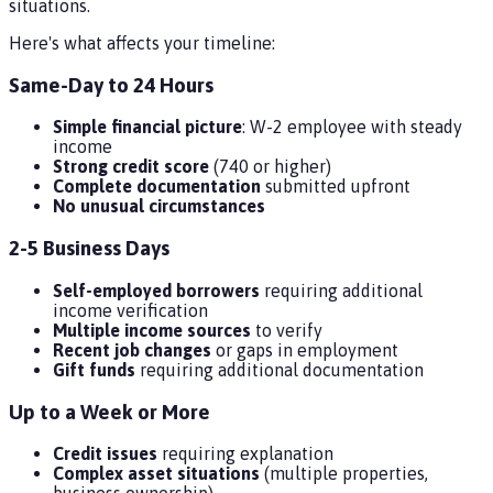
situations.
Here's what affects your timeline:
Same-Day to 24 Hours
Simple financial picture
: W-2 employee with steady
income
Strong credit score
(740 or higher)
Complete documentation
submitted upfront
No unusual circumstances
2-5 Business Days
Self-employed borrowers
requiring additional
income verification
Multiple income sources
to verify
Recent job changes
or gaps in employment
Gift funds
requiring additional documentation
Up to a Week or More
Credit issues
requiring explanation
Complex asset situations
(multiple properties,