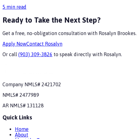
5
min read
Ready to Take the Next Step?
Get a free, no-obligation consultation with
Rosalyn Brookes
.
Apply Now
Contact
Rosalyn
Or call
(903) 309-3826
to speak directly with
Rosalyn
.
Company NMLS#
2421702
NMLS#
2477989
AR
NMLS#
131128
Quick Links
Home
About