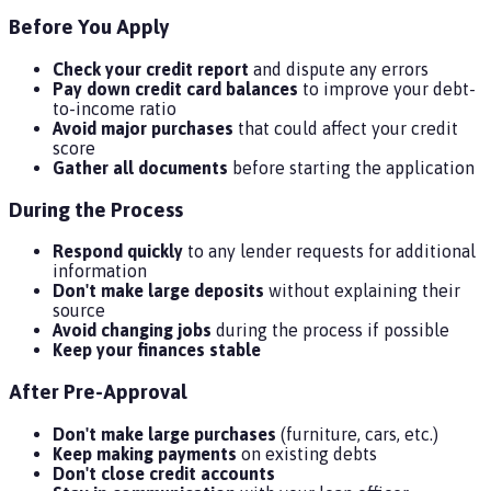
Before You Apply
Check your credit report
and dispute any errors
Pay down credit card balances
to improve your debt-
to-income ratio
Avoid major purchases
that could affect your credit
score
Gather all documents
before starting the application
During the Process
Respond quickly
to any lender requests for additional
information
Don't make large deposits
without explaining their
source
Avoid changing jobs
during the process if possible
Keep your finances stable
After Pre-Approval
Don't make large purchases
(furniture, cars, etc.)
Keep making payments
on existing debts
Don't close credit accounts