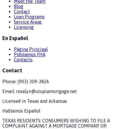
Meet the Team
Blog
Contact
Loan Programs
Service Areas
Licensing
En Español
Página Principal
Préstamos FHA
Contacto
Contact
Phone:
(903) 309-3826
Email:
rosalyn@utopiamortgage.net
Licensed in
Texas and Arkansas
Hablamos Español
TEXAS RESIDENTS: CONSUMERS WISHING TO FILE A
COMPLAINT AGAINST A MORTGAGE COMPANY OR