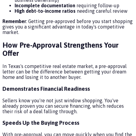
business ownership)
Incomplete documentation
requiring follow-up
High debt-to-income ratios
needing careful review
Remember
: Getting pre-approved before you start shopping
gives you a significant advantage in today's competitive
market.
How Pre-Approval Strengthens Your
Offer
In Texas's competitive real estate market, a pre-approval
letter can be the difference between getting your dream
home and losing it to another buyer.
Demonstrates Financial Readiness
Sellers know you're not just window shopping. You've
already proven you can secure financing, which reduces
their risk of a deal falling through.
Speeds Up the Buying Process
With pre-approval, you can move quickly when you find the