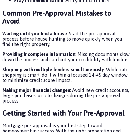
Stay in communication
with your loan officer
Common Pre-Approval Mistakes to
Avoid
Waiting until you find a house
: Start the pre-approval
process before house hunting to move quickly when you
find the right property.
Providing incomplete information
: Missing documents slow
down the process and can hurt your credibility with lenders.
Shopping with multiple lenders simultaneously
: While rate
shopping is smart, do it within a focused 14-45 day window
to minimize credit score impact.
Making major financial changes
: Avoid new credit accounts,
large purchases, or job changes during the pre-approval
process.
Getting Started with Your Pre-Approval
Mortgage pre-approval is your first step toward
homeownership success. With the right preparation and