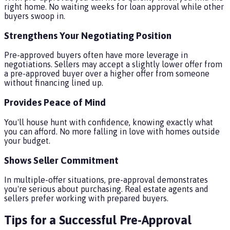
right home. No waiting weeks for loan approval while other
buyers swoop in.
Strengthens Your Negotiating Position
Pre-approved buyers often have more leverage in
negotiations. Sellers may accept a slightly lower offer from
a pre-approved buyer over a higher offer from someone
without financing lined up.
Provides Peace of Mind
You'll house hunt with confidence, knowing exactly what
you can afford. No more falling in love with homes outside
your budget.
Shows Seller Commitment
In multiple-offer situations, pre-approval demonstrates
you're serious about purchasing. Real estate agents and
sellers prefer working with prepared buyers.
Tips for a Successful Pre-Approval