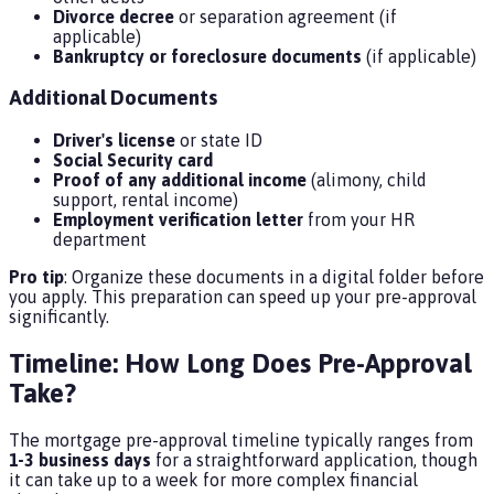
Divorce decree
or separation agreement (if
applicable)
Bankruptcy or foreclosure documents
(if applicable)
Additional Documents
Driver's license
or state ID
Social Security card
Proof of any additional income
(alimony, child
support, rental income)
Employment verification letter
from your HR
department
Pro tip
: Organize these documents in a digital folder before
you apply. This preparation can speed up your pre-approval
significantly.
Timeline: How Long Does Pre-Approval
Take?
The mortgage pre-approval timeline typically ranges from
1-3 business days
for a straightforward application, though
it can take up to a week for more complex financial