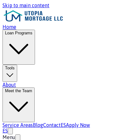
Skip to main content
Home
Loan Programs
Tools
About
Meet the Team
Service Areas
Blog
Contact
ES
Apply Now
ES
Menu