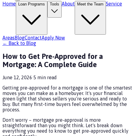
Home
About
Service
Loan Programs
Tools
Meet the Team
Areas
Blog
Contact
Apply Now
← Back to Blog
How to Get Pre-Approved for a
Mortgage: A Complete Guide
June 12, 2026
·
5
min read
Getting pre-approved for a mortgage is one of the smartest
moves you can make as a homebuyer. It's your financial
green light that shows sellers you're serious and ready to
buy. But many first-time buyers feel overwhelmed by the
process.
Don't worry – mortgage pre-approval is more
straightforward than you might think. Let's break down
everything you need to know to get pre-approved quickly