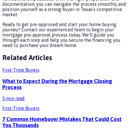
documentation, you can navigate the process smoothly and
position yourself as a strong buyer in Texas's competitive
market.
Ready to get pre-approved and start your home buying
journey? Contact our experienced team to begin your
mortgage pre-approval process today. We'll guide you
through each step and help you secure the financing you
need to purchase your dream home.
Related Articles
First-Time Buyers
What to Expect During the Mortgage Closing
Process
5
min read
First-Time Buyers
7 Common Homebuyer Mistakes That Could Cost
You Thousands