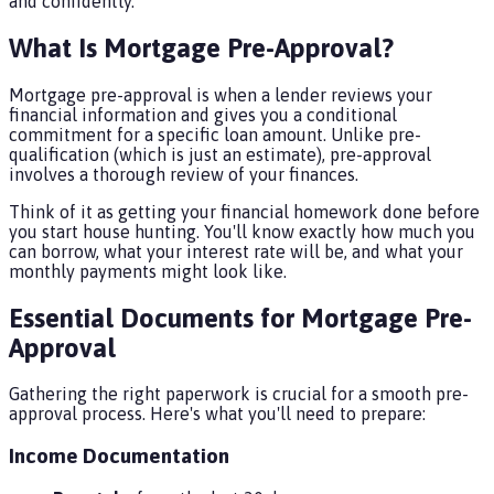
and confidently.
What Is Mortgage Pre-Approval?
Mortgage pre-approval is when a lender reviews your
financial information and gives you a conditional
commitment for a specific loan amount. Unlike pre-
qualification (which is just an estimate), pre-approval
involves a thorough review of your finances.
Think of it as getting your financial homework done before
you start house hunting. You'll know exactly how much you
can borrow, what your interest rate will be, and what your
monthly payments might look like.
Essential Documents for Mortgage Pre-
Approval
Gathering the right paperwork is crucial for a smooth pre-
approval process. Here's what you'll need to prepare:
Income Documentation