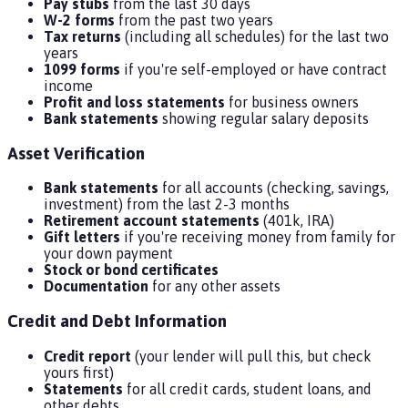
Pay stubs
from the last 30 days
W-2 forms
from the past two years
Tax returns
(including all schedules) for the last two
years
1099 forms
if you're self-employed or have contract
income
Profit and loss statements
for business owners
Bank statements
showing regular salary deposits
Asset Verification
Bank statements
for all accounts (checking, savings,
investment) from the last 2-3 months
Retirement account statements
(401k, IRA)
Gift letters
if you're receiving money from family for
your down payment
Stock or bond certificates
Documentation
for any other assets
Credit and Debt Information
Credit report
(your lender will pull this, but check
yours first)
Statements
for all credit cards, student loans, and
other debts