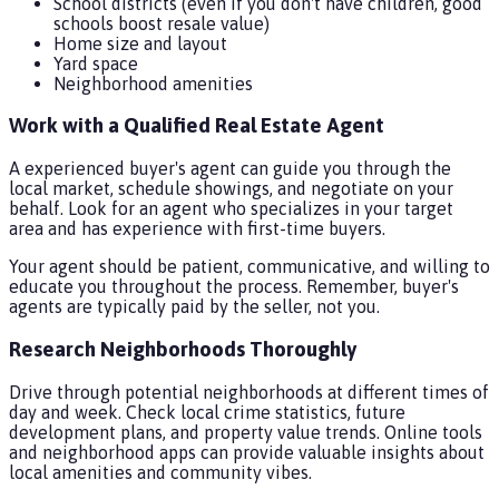
School districts (even if you don't have children, good
schools boost resale value)
Home size and layout
Yard space
Neighborhood amenities
Work with a Qualified Real Estate Agent
A experienced buyer's agent can guide you through the
local market, schedule showings, and negotiate on your
behalf. Look for an agent who specializes in your target
area and has experience with first-time buyers.
Your agent should be patient, communicative, and willing to
educate you throughout the process. Remember, buyer's
agents are typically paid by the seller, not you.
Research Neighborhoods Thoroughly
Drive through potential neighborhoods at different times of
day and week. Check local crime statistics, future
development plans, and property value trends. Online tools
and neighborhood apps can provide valuable insights about
local amenities and community vibes.