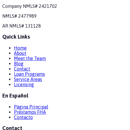
Company NMLS#
2421702
NMLS#
2477989
AR
NMLS#
131128
Quick Links
Home
About
Meet the Team
Blog
Contact
Loan Programs
Service Areas
Licensing
En Español
Página Principal
Préstamos FHA
Contacto
Contact