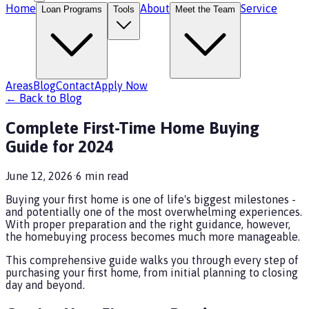
Home
About
Service
Loan Programs
Tools
Meet the Team
Areas
Blog
Contact
Apply Now
← Back to Blog
Complete First-Time Home Buying
Guide for 2024
June 12, 2026
·
6
min read
Buying your first home is one of life's biggest milestones -
and potentially one of the most overwhelming experiences.
With proper preparation and the right guidance, however,
the homebuying process becomes much more manageable.
This comprehensive guide walks you through every step of
purchasing your first home, from initial planning to closing
day and beyond.