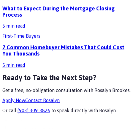
What to Expect During the Mortgage Closing
Process
5
min read
First-Time Buyers
7 Common Homebuyer Mistakes That Could Cost
You Thousands
5
min read
Ready to Take the Next Step?
Get a free, no-obligation consultation with
Rosalyn Brookes
.
Apply Now
Contact
Rosalyn
Or call
(903) 309-3826
to speak directly with
Rosalyn
.