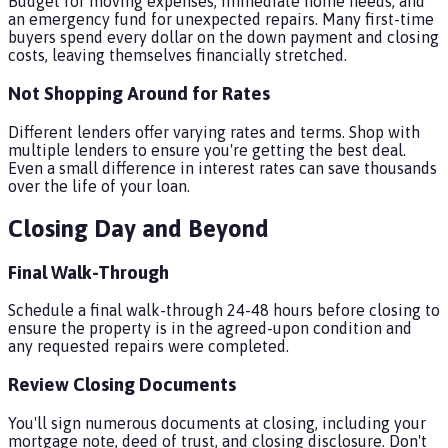
Budget for moving expenses, immediate home needs, and
an emergency fund for unexpected repairs. Many first-time
buyers spend every dollar on the down payment and closing
costs, leaving themselves financially stretched.
Not Shopping Around for Rates
Different lenders offer varying rates and terms. Shop with
multiple lenders to ensure you're getting the best deal.
Even a small difference in interest rates can save thousands
over the life of your loan.
Closing Day and Beyond
Final Walk-Through
Schedule a final walk-through 24-48 hours before closing to
ensure the property is in the agreed-upon condition and
any requested repairs were completed.
Review Closing Documents
You'll sign numerous documents at closing, including your
mortgage note, deed of trust, and closing disclosure. Don't