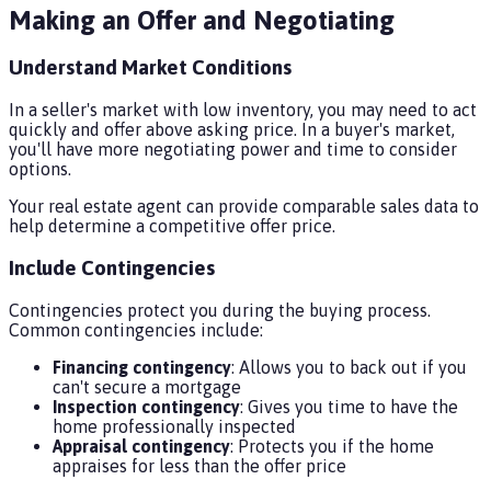
Making an Offer and Negotiating
Understand Market Conditions
In a seller's market with low inventory, you may need to act
quickly and offer above asking price. In a buyer's market,
you'll have more negotiating power and time to consider
options.
Your real estate agent can provide comparable sales data to
help determine a competitive offer price.
Include Contingencies
Contingencies protect you during the buying process.
Common contingencies include:
Financing contingency
: Allows you to back out if you
can't secure a mortgage
Inspection contingency
: Gives you time to have the
home professionally inspected
Appraisal contingency
: Protects you if the home
appraises for less than the offer price