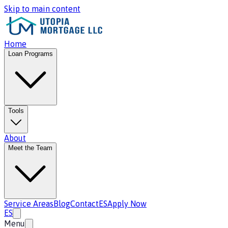
Skip to main content
Home
Loan Programs
Tools
About
Meet the Team
Service Areas
Blog
Contact
ES
Apply Now
ES
Menu