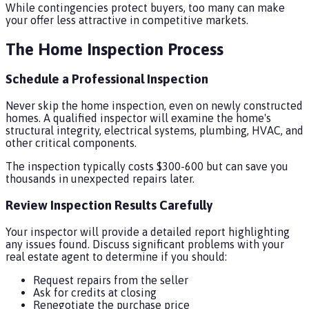
While contingencies protect buyers, too many can make
your offer less attractive in competitive markets.
The Home Inspection Process
Schedule a Professional Inspection
Never skip the home inspection, even on newly constructed
homes. A qualified inspector will examine the home's
structural integrity, electrical systems, plumbing, HVAC, and
other critical components.
The inspection typically costs $300-600 but can save you
thousands in unexpected repairs later.
Review Inspection Results Carefully
Your inspector will provide a detailed report highlighting
any issues found. Discuss significant problems with your
real estate agent to determine if you should:
Request repairs from the seller
Ask for credits at closing
Renegotiate the purchase price