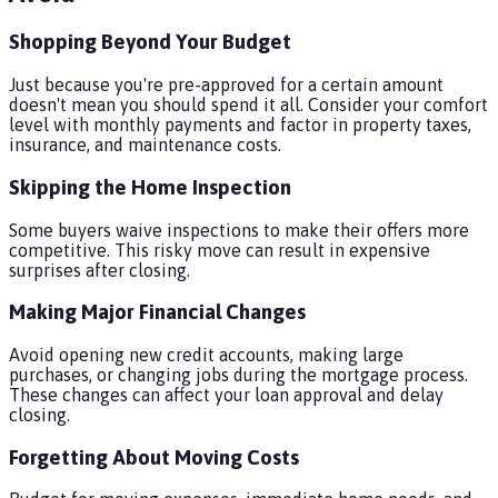
Shopping Beyond Your Budget
Just because you're pre-approved for a certain amount
doesn't mean you should spend it all. Consider your comfort
level with monthly payments and factor in property taxes,
insurance, and maintenance costs.
Skipping the Home Inspection
Some buyers waive inspections to make their offers more
competitive. This risky move can result in expensive
surprises after closing.
Making Major Financial Changes
Avoid opening new credit accounts, making large
purchases, or changing jobs during the mortgage process.
These changes can affect your loan approval and delay
closing.
Forgetting About Moving Costs