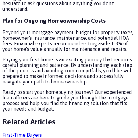
hesitate to ask questions about anything you don't
understand.
Plan for Ongoing Homeownership Costs
Beyond your mortgage payment, budget for property taxes,
homeowner's insurance, maintenance, and potential HOA
fees. Financial experts recommend setting aside 1-3% of
your home's value annually for maintenance and repairs.
Buying your first home is an exciting journey that requires
careful planning and patience. By understanding each step
of the process and avoiding common pitfalls, you'll be well-
prepared to make informed decisions and successfully
navigate your path to homeownership.
Ready to start your homebuying journey? Our experienced
loan officers are here to guide you through the mortgage
process and help you find the financing solution that fits
your needs and budget.
Related Articles
First-Time Buyers