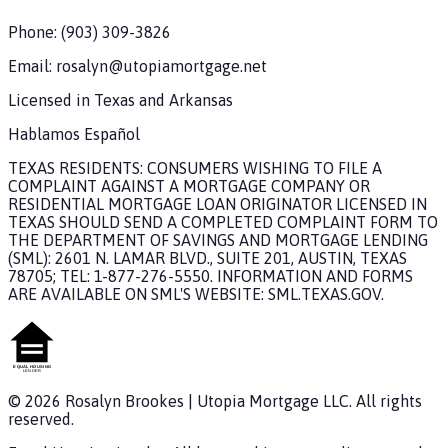
Phone:
(903) 309-3826
Email:
rosalyn@utopiamortgage.net
Licensed in
Texas and Arkansas
Hablamos Español
TEXAS RESIDENTS: CONSUMERS WISHING TO FILE A
COMPLAINT AGAINST A MORTGAGE COMPANY OR
RESIDENTIAL MORTGAGE LOAN ORIGINATOR LICENSED IN
TEXAS SHOULD SEND A COMPLETED COMPLAINT FORM TO
THE DEPARTMENT OF SAVINGS AND MORTGAGE LENDING
(SML): 2601 N. LAMAR BLVD., SUITE 201, AUSTIN, TEXAS
78705; TEL: 1-877-276-5550. INFORMATION AND FORMS
ARE AVAILABLE ON SML'S WEBSITE: SML.TEXAS.GOV.
©
2026
Rosalyn Brookes
|
Utopia Mortgage
LLC. All rights
reserved.