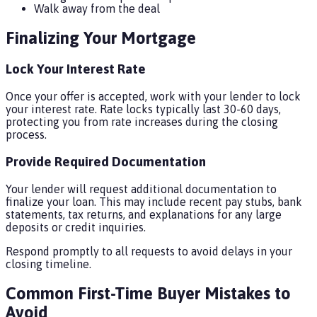
Walk away from the deal
Finalizing Your Mortgage
Lock Your Interest Rate
Once your offer is accepted, work with your lender to lock
your interest rate. Rate locks typically last 30-60 days,
protecting you from rate increases during the closing
process.
Provide Required Documentation
Your lender will request additional documentation to
finalize your loan. This may include recent pay stubs, bank
statements, tax returns, and explanations for any large
deposits or credit inquiries.
Respond promptly to all requests to avoid delays in your
closing timeline.
Common First-Time Buyer Mistakes to
Avoid