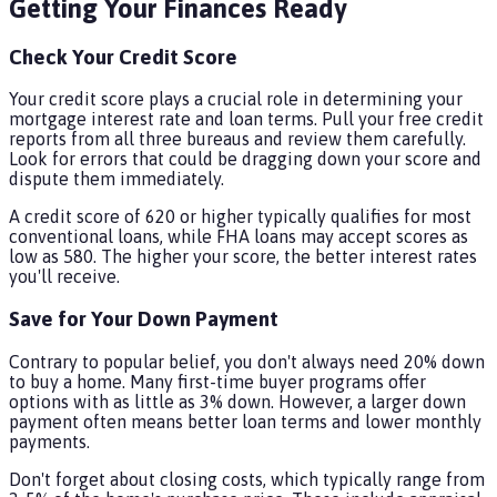
Getting Your Finances Ready
Check Your Credit Score
Your credit score plays a crucial role in determining your
mortgage interest rate and loan terms. Pull your free credit
reports from all three bureaus and review them carefully.
Look for errors that could be dragging down your score and
dispute them immediately.
A credit score of 620 or higher typically qualifies for most
conventional loans, while FHA loans may accept scores as
low as 580. The higher your score, the better interest rates
you'll receive.
Save for Your Down Payment
Contrary to popular belief, you don't always need 20% down
to buy a home. Many first-time buyer programs offer
options with as little as 3% down. However, a larger down
payment often means better loan terms and lower monthly
payments.
Don't forget about closing costs, which typically range from