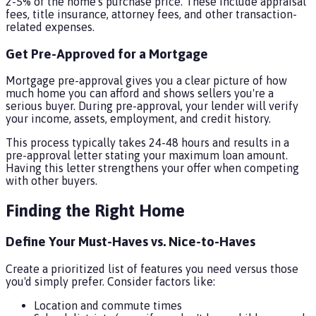
2-5% of the home's purchase price. These include appraisal
fees, title insurance, attorney fees, and other transaction-
related expenses.
Get Pre-Approved for a Mortgage
Mortgage pre-approval gives you a clear picture of how
much home you can afford and shows sellers you're a
serious buyer. During pre-approval, your lender will verify
your income, assets, employment, and credit history.
This process typically takes 24-48 hours and results in a
pre-approval letter stating your maximum loan amount.
Having this letter strengthens your offer when competing
with other buyers.
Finding the Right Home
Define Your Must-Haves vs. Nice-to-Haves
Create a prioritized list of features you need versus those
you'd simply prefer. Consider factors like:
Location and commute times