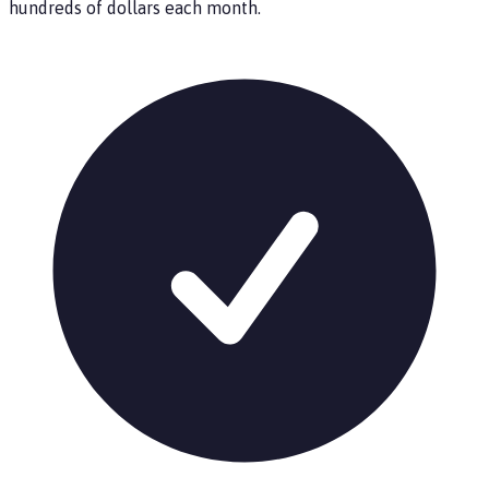
hundreds of dollars each month.