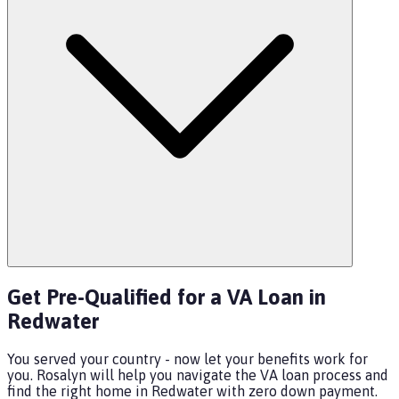
Get Pre-Qualified for a VA Loan in
Redwater
You served your country - now let your benefits work for
you. Rosalyn will help you navigate the VA loan process and
find the right home in Redwater with zero down payment.