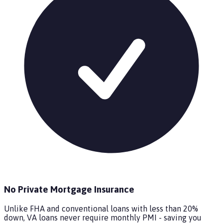
No Private Mortgage Insurance
Unlike FHA and conventional loans with less than 20%
down, VA loans never require monthly PMI - saving you