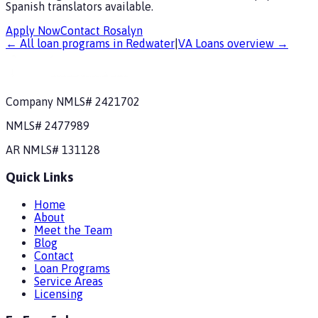
Spanish translators available.
Apply Now
Contact Rosalyn
← All loan programs in
Redwater
|
VA Loans
overview →
Company NMLS#
2421702
NMLS#
2477989
AR
NMLS#
131128
Quick Links
Home
About
Meet the Team
Blog
Contact
Loan Programs
Service Areas
Licensing