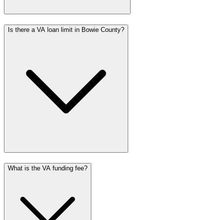
Is there a VA loan limit in Bowie County?
What is the VA funding fee?