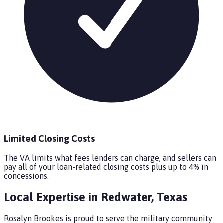
Limited Closing Costs
The VA limits what fees lenders can charge, and sellers can
pay all of your loan-related closing costs plus up to 4% in
concessions.
Local Expertise in
Redwater
,
Texas
Rosalyn Brookes is proud to serve the military community