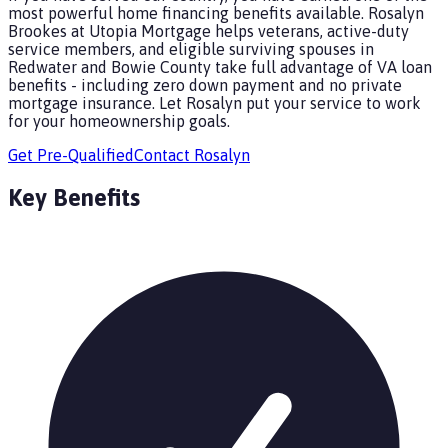
most powerful home financing benefits available. Rosalyn
Brookes at Utopia Mortgage helps veterans, active-duty
service members, and eligible surviving spouses in
Redwater and Bowie County take full advantage of VA loan
benefits - including zero down payment and no private
mortgage insurance. Let Rosalyn put your service to work
for your homeownership goals.
Get Pre-Qualified
Contact
Rosalyn
Key Benefits