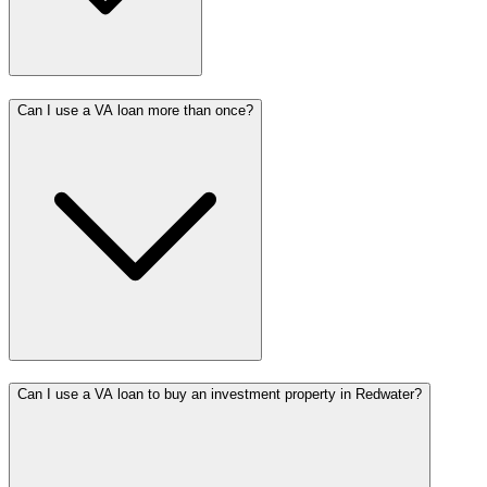
Can I use a VA loan more than once?
Can I use a VA loan to buy an investment property in Redwater?