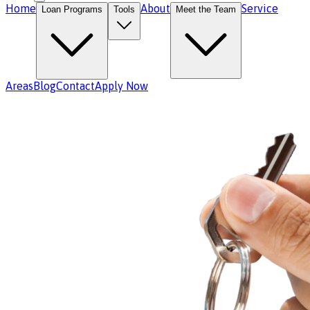
Home
About
Service
Loan Programs
Tools
Meet the Team
Areas
Blog
Contact
Apply Now