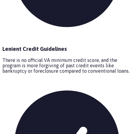
Lenient Credit Guidelines
There is no official VA minimum credit score, and the
program is more forgiving of past credit events like
bankruptcy or foreclosure compared to conventional loans.