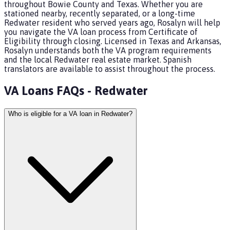
throughout Bowie County and Texas. Whether you are
stationed nearby, recently separated, or a long-time
Redwater resident who served years ago, Rosalyn will help
you navigate the VA loan process from Certificate of
Eligibility through closing. Licensed in Texas and Arkansas,
Rosalyn understands both the VA program requirements
and the local Redwater real estate market. Spanish
translators are available to assist throughout the process.
VA Loans
FAQs -
Redwater
Who is eligible for a VA loan in Redwater?