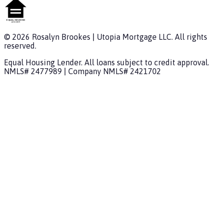
©
2026
Rosalyn Brookes
|
Utopia Mortgage
LLC. All rights
reserved.
Equal Housing Lender. All loans subject to credit approval.
NMLS#
2477989
| Company NMLS#
2421702