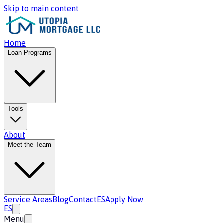
Skip to main content
Home
Loan Programs
Tools
About
Meet the Team
Service Areas
Blog
Contact
ES
Apply Now
ES
Menu