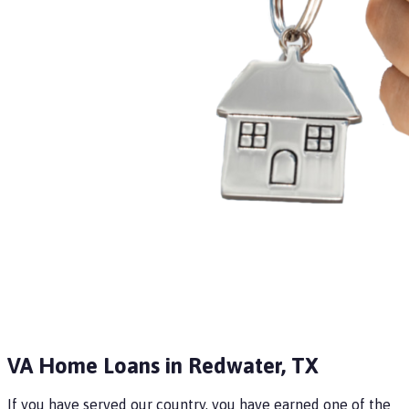
VA Home Loans in Redwater, TX
If you have served our country, you have earned one of the