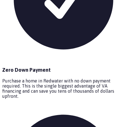
Zero Down Payment
Purchase a home in Redwater with no down payment
required. This is the single biggest advantage of VA
financing and can save you tens of thousands of dollars
upfront.