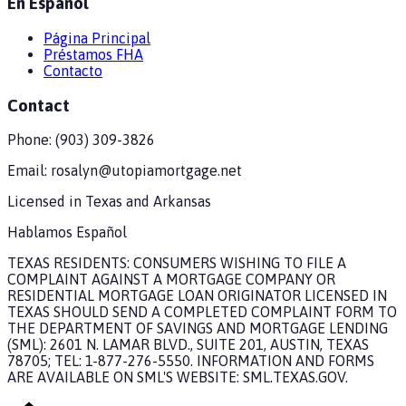
En Español
Página Principal
Préstamos FHA
Contacto
Contact
Phone:
(903) 309-3826
Email:
rosalyn@utopiamortgage.net
Licensed in
Texas and Arkansas
Hablamos Español
TEXAS RESIDENTS: CONSUMERS WISHING TO FILE A
COMPLAINT AGAINST A MORTGAGE COMPANY OR
RESIDENTIAL MORTGAGE LOAN ORIGINATOR LICENSED IN
TEXAS SHOULD SEND A COMPLETED COMPLAINT FORM TO
THE DEPARTMENT OF SAVINGS AND MORTGAGE LENDING
(SML): 2601 N. LAMAR BLVD., SUITE 201, AUSTIN, TEXAS
78705; TEL: 1-877-276-5550. INFORMATION AND FORMS
ARE AVAILABLE ON SML'S WEBSITE: SML.TEXAS.GOV.