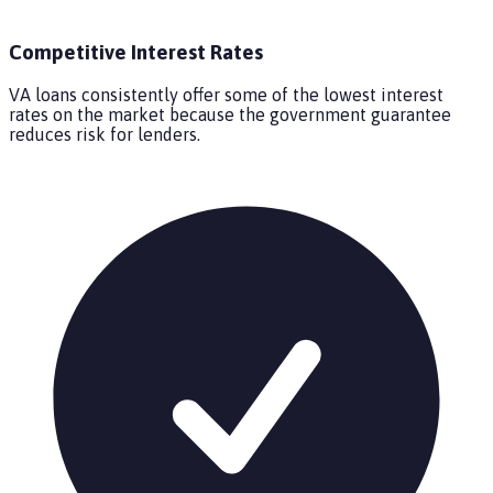
Competitive Interest Rates
VA loans consistently offer some of the lowest interest
rates on the market because the government guarantee
reduces risk for lenders.