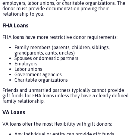
employers, labor unions, or charitable organizations. The
donor must provide documentation proving their
relationship to you.
FHA Loans
FHA loans have more restrictive donor requirements:
Family members (parents, children, siblings,
grandparents, aunts, uncles)
Spouses or domestic partners
Employers
Labor unions
Government agencies
Charitable organizations
Friends and unmarried partners typically cannot provide
gift funds for FHA loans unless they have a clearly defined
family relationship.
VA Loans
VA loans offer the most flexibility with gift donors:
Any individual or entity can provide gift funds