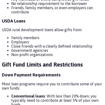
No relationship requirement to the borrower
Friends, family members, or even employers can
contribute
USDA Loans
USDA rural development loans allow gifts from:
Family members
Employers
Close friends with a clearly defined relationship
Government agencies
Non-profit organizations
Gift Fund Limits and Restrictions
Down Payment Requirements
Most loan programs require you to contribute some of your
own funds:
Conventional loans
: With less than 20% down, you
typically need to contribute at least 5% of your own
funds