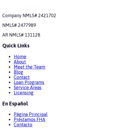
Company NMLS#
2421702
NMLS#
2477989
AR
NMLS#
131128
Quick Links
Home
About
Meet the Team
Blog
Contact
Loan Programs
Service Areas
Licensing
En Español
Página Principal
Préstamos FHA
Contacto