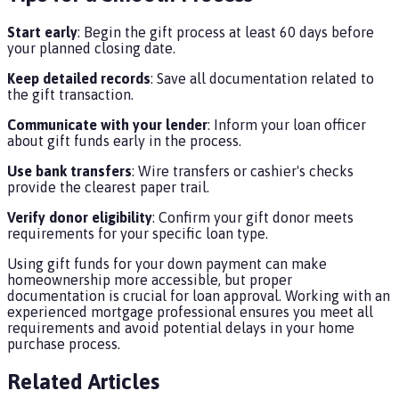
Start early
: Begin the gift process at least 60 days before
your planned closing date.
Keep detailed records
: Save all documentation related to
the gift transaction.
Communicate with your lender
: Inform your loan officer
about gift funds early in the process.
Use bank transfers
: Wire transfers or cashier's checks
provide the clearest paper trail.
Verify donor eligibility
: Confirm your gift donor meets
requirements for your specific loan type.
Using gift funds for your down payment can make
homeownership more accessible, but proper
documentation is crucial for loan approval. Working with an
experienced mortgage professional ensures you meet all
requirements and avoid potential delays in your home
purchase process.
Related Articles