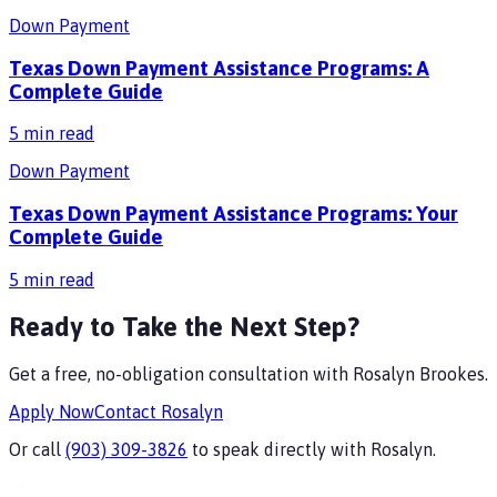
Down Payment
Texas Down Payment Assistance Programs: A
Complete Guide
5
min read
Down Payment
Texas Down Payment Assistance Programs: Your
Complete Guide
5
min read
Ready to Take the Next Step?
Get a free, no-obligation consultation with
Rosalyn Brookes
.
Apply Now
Contact
Rosalyn
Or call
(903) 309-3826
to speak directly with
Rosalyn
.