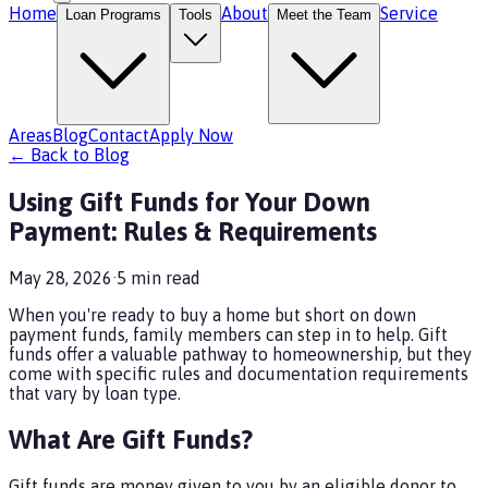
Home
About
Service
Loan Programs
Tools
Meet the Team
Areas
Blog
Contact
Apply Now
← Back to Blog
Using Gift Funds for Your Down
Payment: Rules & Requirements
May 28, 2026
·
5
min read
When you're ready to buy a home but short on down
payment funds, family members can step in to help. Gift
funds offer a valuable pathway to homeownership, but they
come with specific rules and documentation requirements
that vary by loan type.
What Are Gift Funds?
Gift funds are money given to you by an eligible donor to