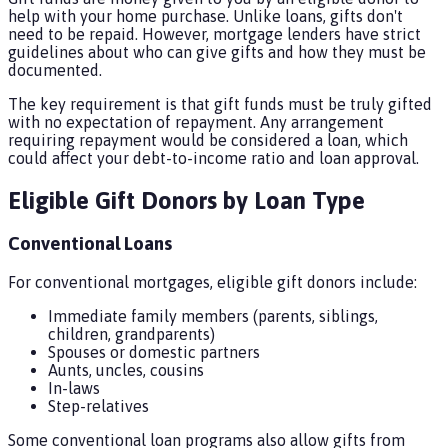
help with your home purchase. Unlike loans, gifts don't
need to be repaid. However, mortgage lenders have strict
guidelines about who can give gifts and how they must be
documented.
The key requirement is that gift funds must be truly gifted
with no expectation of repayment. Any arrangement
requiring repayment would be considered a loan, which
could affect your debt-to-income ratio and loan approval.
Eligible Gift Donors by Loan Type
Conventional Loans
For conventional mortgages, eligible gift donors include:
Immediate family members (parents, siblings,
children, grandparents)
Spouses or domestic partners
Aunts, uncles, cousins
In-laws
Step-relatives
Some conventional loan programs also allow gifts from