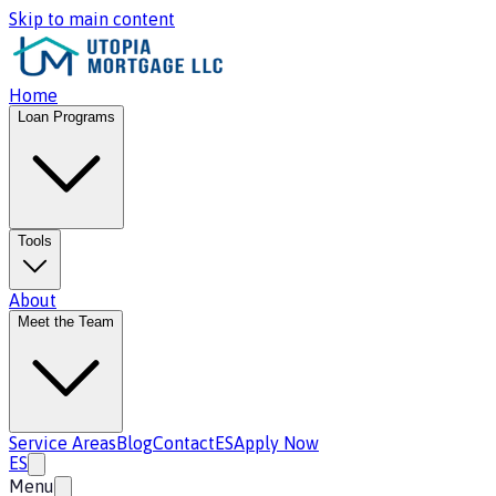
Skip to main content
Home
Loan Programs
Tools
About
Meet the Team
Service Areas
Blog
Contact
ES
Apply Now
ES
Menu