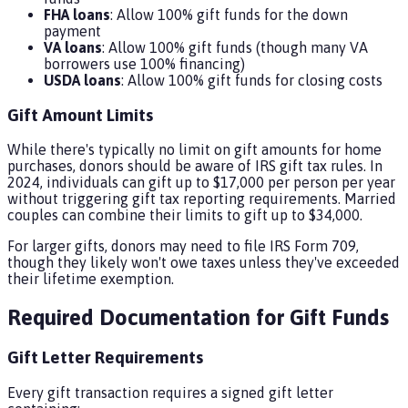
FHA loans
: Allow 100% gift funds for the down
payment
VA loans
: Allow 100% gift funds (though many VA
borrowers use 100% financing)
USDA loans
: Allow 100% gift funds for closing costs
Gift Amount Limits
While there's typically no limit on gift amounts for home
purchases, donors should be aware of IRS gift tax rules. In
2024, individuals can gift up to $17,000 per person per year
without triggering gift tax reporting requirements. Married
couples can combine their limits to gift up to $34,000.
For larger gifts, donors may need to file IRS Form 709,
though they likely won't owe taxes unless they've exceeded
their lifetime exemption.
Required Documentation for Gift Funds
Gift Letter Requirements
Every gift transaction requires a signed gift letter