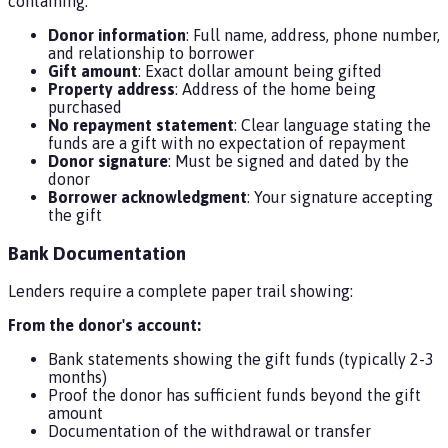
containing:
Donor information
: Full name, address, phone number,
and relationship to borrower
Gift amount
: Exact dollar amount being gifted
Property address
: Address of the home being
purchased
No repayment statement
: Clear language stating the
funds are a gift with no expectation of repayment
Donor signature
: Must be signed and dated by the
donor
Borrower acknowledgment
: Your signature accepting
the gift
Bank Documentation
Lenders require a complete paper trail showing:
From the donor's account:
Bank statements showing the gift funds (typically 2-3
months)
Proof the donor has sufficient funds beyond the gift
amount
Documentation of the withdrawal or transfer