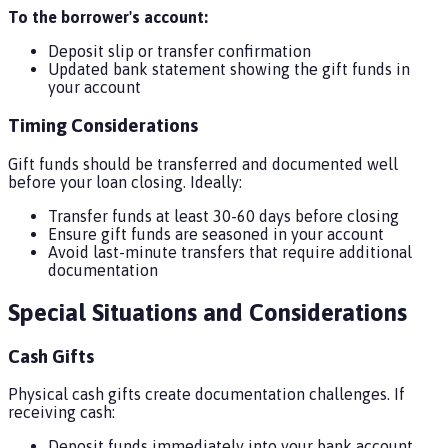
To the borrower's account:
Deposit slip or transfer confirmation
Updated bank statement showing the gift funds in
your account
Timing Considerations
Gift funds should be transferred and documented well
before your loan closing. Ideally:
Transfer funds at least 30-60 days before closing
Ensure gift funds are seasoned in your account
Avoid last-minute transfers that require additional
documentation
Special Situations and Considerations
Cash Gifts
Physical cash gifts create documentation challenges. If
receiving cash:
Deposit funds immediately into your bank account