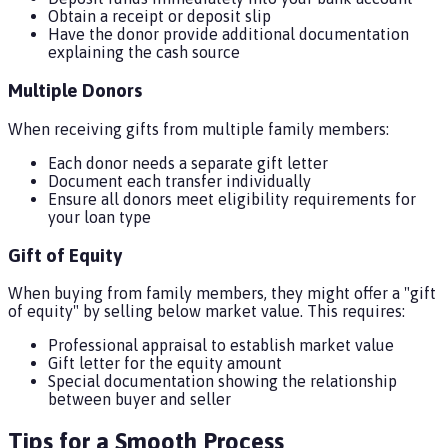
Obtain a receipt or deposit slip
Have the donor provide additional documentation
explaining the cash source
Multiple Donors
When receiving gifts from multiple family members:
Each donor needs a separate gift letter
Document each transfer individually
Ensure all donors meet eligibility requirements for
your loan type
Gift of Equity
When buying from family members, they might offer a "gift
of equity" by selling below market value. This requires:
Professional appraisal to establish market value
Gift letter for the equity amount
Special documentation showing the relationship
between buyer and seller
Tips for a Smooth Process