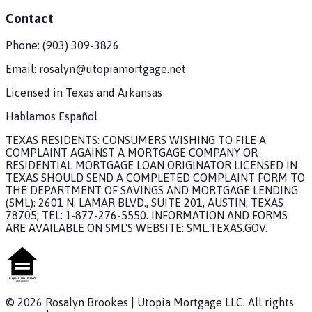
Contact
Phone:
(903) 309-3826
Email:
rosalyn@utopiamortgage.net
Licensed in
Texas and Arkansas
Hablamos Español
TEXAS RESIDENTS: CONSUMERS WISHING TO FILE A
COMPLAINT AGAINST A MORTGAGE COMPANY OR
RESIDENTIAL MORTGAGE LOAN ORIGINATOR LICENSED IN
TEXAS SHOULD SEND A COMPLETED COMPLAINT FORM TO
THE DEPARTMENT OF SAVINGS AND MORTGAGE LENDING
(SML): 2601 N. LAMAR BLVD., SUITE 201, AUSTIN, TEXAS
78705; TEL: 1-877-276-5550. INFORMATION AND FORMS
ARE AVAILABLE ON SML'S WEBSITE: SML.TEXAS.GOV.
©
2026
Rosalyn Brookes
|
Utopia Mortgage
LLC. All rights