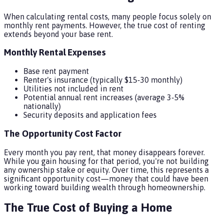
When calculating rental costs, many people focus solely on
monthly rent payments. However, the true cost of renting
extends beyond your base rent.
Monthly Rental Expenses
Base rent payment
Renter's insurance (typically $15-30 monthly)
Utilities not included in rent
Potential annual rent increases (average 3-5%
nationally)
Security deposits and application fees
The Opportunity Cost Factor
Every month you pay rent, that money disappears forever.
While you gain housing for that period, you're not building
any ownership stake or equity. Over time, this represents a
significant opportunity cost—money that could have been
working toward building wealth through homeownership.
The True Cost of Buying a Home