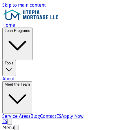
Skip to main content
Home
Loan Programs
Tools
About
Meet the Team
Service Areas
Blog
Contact
ES
Apply Now
ES
Menu