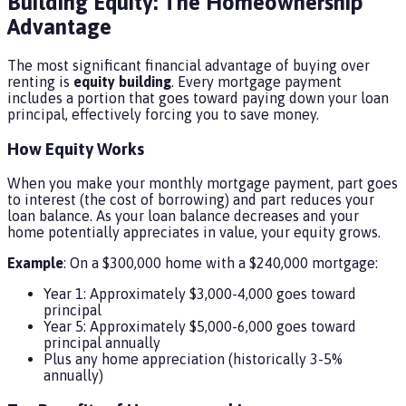
Building Equity: The Homeownership
Advantage
The most significant financial advantage of buying over
renting is
equity building
. Every mortgage payment
includes a portion that goes toward paying down your loan
principal, effectively forcing you to save money.
How Equity Works
When you make your monthly mortgage payment, part goes
to interest (the cost of borrowing) and part reduces your
loan balance. As your loan balance decreases and your
home potentially appreciates in value, your equity grows.
Example
: On a $300,000 home with a $240,000 mortgage:
Year 1: Approximately $3,000-4,000 goes toward
principal
Year 5: Approximately $5,000-6,000 goes toward
principal annually
Plus any home appreciation (historically 3-5%
annually)