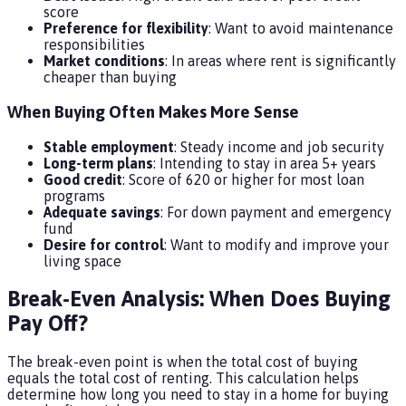
score
Preference for flexibility
: Want to avoid maintenance
responsibilities
Market conditions
: In areas where rent is significantly
cheaper than buying
When Buying Often Makes More Sense
Stable employment
: Steady income and job security
Long-term plans
: Intending to stay in area 5+ years
Good credit
: Score of 620 or higher for most loan
programs
Adequate savings
: For down payment and emergency
fund
Desire for control
: Want to modify and improve your
living space
Break-Even Analysis: When Does Buying
Pay Off?
The break-even point is when the total cost of buying
equals the total cost of renting. This calculation helps
determine how long you need to stay in a home for buying