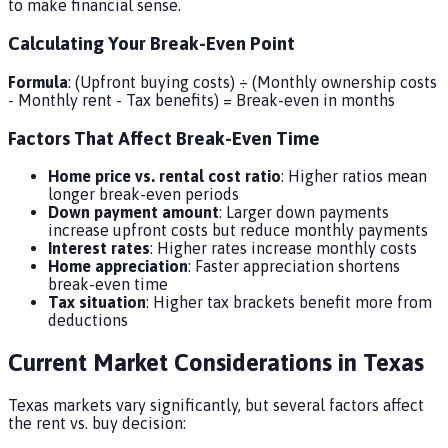
to make financial sense.
Calculating Your Break-Even Point
Formula
: (Upfront buying costs) ÷ (Monthly ownership costs
- Monthly rent - Tax benefits) = Break-even in months
Factors That Affect Break-Even Time
Home price vs. rental cost ratio
: Higher ratios mean
longer break-even periods
Down payment amount
: Larger down payments
increase upfront costs but reduce monthly payments
Interest rates
: Higher rates increase monthly costs
Home appreciation
: Faster appreciation shortens
break-even time
Tax situation
: Higher tax brackets benefit more from
deductions
Current Market Considerations in Texas
Texas markets vary significantly, but several factors affect
the rent vs. buy decision: