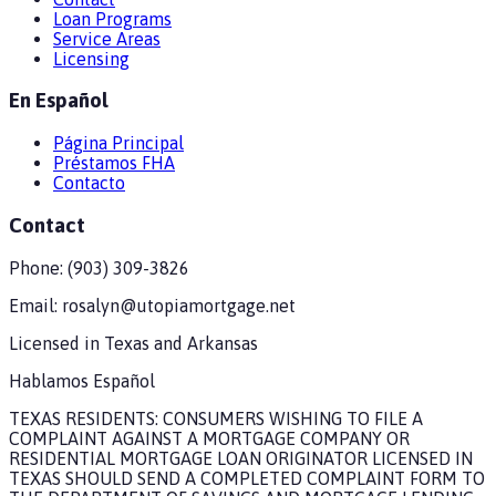
Loan Programs
Service Areas
Licensing
En Español
Página Principal
Préstamos FHA
Contacto
Contact
Phone:
(903) 309-3826
Email:
rosalyn@utopiamortgage.net
Licensed in
Texas and Arkansas
Hablamos Español
TEXAS RESIDENTS: CONSUMERS WISHING TO FILE A
COMPLAINT AGAINST A MORTGAGE COMPANY OR
RESIDENTIAL MORTGAGE LOAN ORIGINATOR LICENSED IN
TEXAS SHOULD SEND A COMPLETED COMPLAINT FORM TO