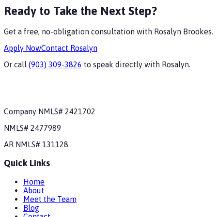
Ready to Take the Next Step?
Get a free, no-obligation consultation with
Rosalyn Brookes
.
Apply Now
Contact
Rosalyn
Or call
(903) 309-3826
to speak directly with
Rosalyn
.
Company NMLS#
2421702
NMLS#
2477989
AR
NMLS#
131128
Quick Links
Home
About
Meet the Team
Blog
Contact