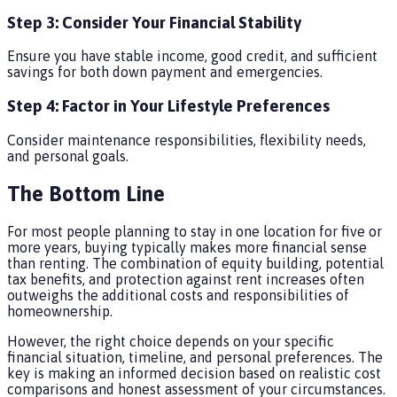
Step 3: Consider Your Financial Stability
Ensure you have stable income, good credit, and sufficient
savings for both down payment and emergencies.
Step 4: Factor in Your Lifestyle Preferences
Consider maintenance responsibilities, flexibility needs,
and personal goals.
The Bottom Line
For most people planning to stay in one location for five or
more years, buying typically makes more financial sense
than renting. The combination of equity building, potential
tax benefits, and protection against rent increases often
outweighs the additional costs and responsibilities of
homeownership.
However, the right choice depends on your specific
financial situation, timeline, and personal preferences. The
key is making an informed decision based on realistic cost
comparisons and honest assessment of your circumstances.