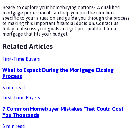
Ready to explore your homebuying options? A qualified
mortgage professional can help you run the numbers
specific to your situation and guide you through the process
of making this important financial decision. Contact us
today to discuss your goals and get pre-qualified for a
mortgage that fits your budget.
Related Articles
First-Time Buyers
What to Expect During the Mortgage Closing
Process
5
min read
First-Time Buyers
7 Common Homebuyer Mistakes That Could Cost
You Thousands
5
min read