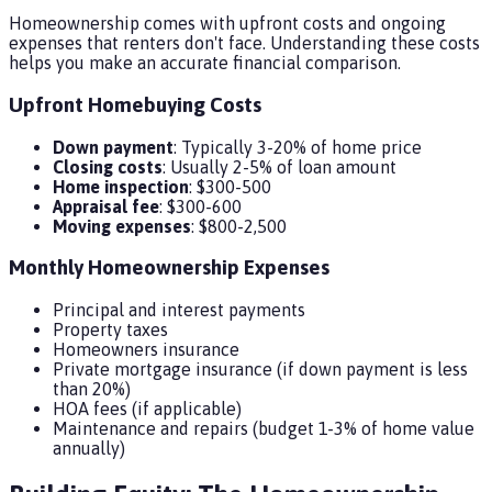
Homeownership comes with upfront costs and ongoing
expenses that renters don't face. Understanding these costs
helps you make an accurate financial comparison.
Upfront Homebuying Costs
Down payment
: Typically 3-20% of home price
Closing costs
: Usually 2-5% of loan amount
Home inspection
: $300-500
Appraisal fee
: $300-600
Moving expenses
: $800-2,500
Monthly Homeownership Expenses
Principal and interest payments
Property taxes
Homeowners insurance
Private mortgage insurance (if down payment is less
than 20%)
HOA fees (if applicable)
Maintenance and repairs (budget 1-3% of home value
annually)