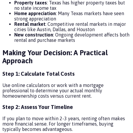
Property taxes
: Texas has higher property taxes but
no state income tax
Home appreciation
: Many Texas markets have seen
strong appreciation
Rental market
: Competitive rental markets in major
cities like Austin, Dallas, and Houston
New construction
: Ongoing development affects both
rental and purchase markets
Making Your Decision: A Practical
Approach
Step 1: Calculate Total Costs
Use online calculators or work with a mortgage
professional to determine your actual monthly
homeownership costs versus current rent.
Step 2: Assess Your Timeline
If you plan to move within 2-3 years, renting often makes
more financial sense. For longer timeframes, buying
typically becomes advantageous.