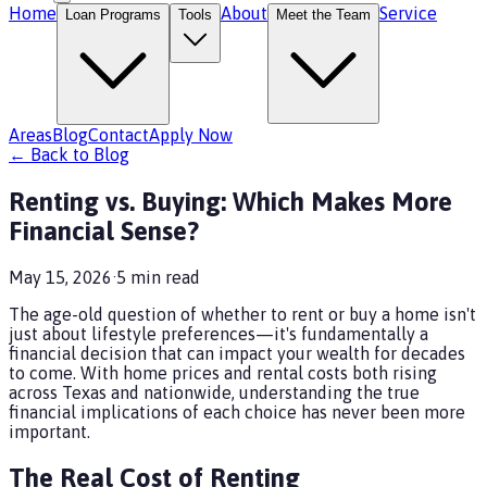
Home
About
Service
Loan Programs
Tools
Meet the Team
Areas
Blog
Contact
Apply Now
← Back to Blog
Renting vs. Buying: Which Makes More
Financial Sense?
May 15, 2026
·
5
min read
The age-old question of whether to rent or buy a home isn't
just about lifestyle preferences—it's fundamentally a
financial decision that can impact your wealth for decades
to come. With home prices and rental costs both rising
across Texas and nationwide, understanding the true
financial implications of each choice has never been more
important.
The Real Cost of Renting