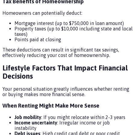
Tax Benefits of Homeownership
Homeowners can potentially deduct:
Mortgage interest (up to $750,000 in loan amount)
Property taxes (up to $10,000 including state and local
taxes)
Points paid at closing
These deductions can result in significant tax savings,
effectively reducing your cost of homeownership.
Lifestyle Factors That Impact Financial
Decisions
Your personal situation greatly influences whether renting
or buying makes more financial sense.
When Renting Might Make More Sense
Job mobility
: If you might relocate within 2-3 years
Income uncertainty
: Irregular income or job
instability
Debt issues
: High credit card debt or poor credit