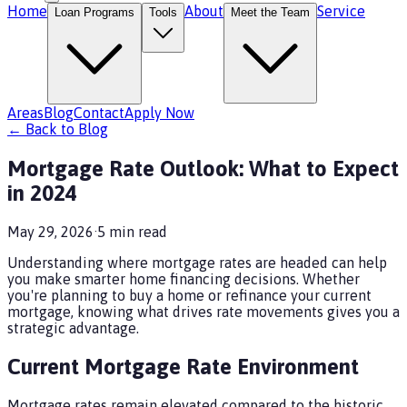
Home
About
Service
Loan Programs
Tools
Meet the Team
Areas
Blog
Contact
Apply Now
← Back to Blog
Mortgage Rate Outlook: What to Expect
in 2024
May 29, 2026
·
5
min read
Understanding where mortgage rates are headed can help
you make smarter home financing decisions. Whether
you're planning to buy a home or refinance your current
mortgage, knowing what drives rate movements gives you a
strategic advantage.
Current Mortgage Rate Environment
Mortgage rates remain elevated compared to the historic