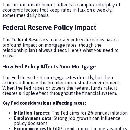
The current environment reflects a complex interplay of
economic factors that keep rates in flux on a weekly,
sometimes daily basis.
Federal Reserve Policy Impact
The Federal Reserve's monetary policy decisions have a
profound impact on mortgage rates, though the
relationship isn't always direct. Here's what you need to
know:
How Fed Policy Affects Your Mortgage
The Fed doesn't set mortgage rates directly, but their
actions influence the broader interest rate environment.
When the Fed raises or lowers the federal funds rate, it
creates a ripple effect throughout the financial system.
Key Fed considerations affecting rates:
Inflation targets
: The Fed aims for 2% annual inflation
Employment data
: Strong job growth can influence
policy decisions
Economic growth
: GDP trends impact monetary policy