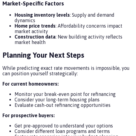
Market-Specific Factors
Housing inventory levels
: Supply and demand
dynamics
Home price trends
: Affordability concerns impact
market activity
Construction data
: New building activity reflects
market health
Planning Your Next Steps
While predicting exact rate movements is impossible, you
can position yourself strategically:
For current homeowners:
Monitor your break-even point for refinancing
Consider your long-term housing plans
Evaluate cash-out refinancing opportunities
For prospective buyers:
Get pre-approved to understand your options
Consider different loan programs and terms