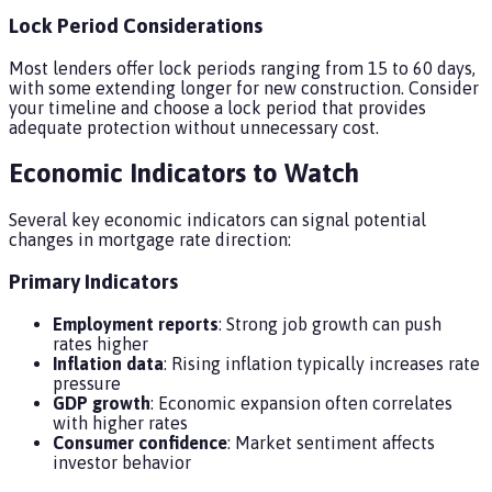
Lock Period Considerations
Most lenders offer lock periods ranging from 15 to 60 days,
with some extending longer for new construction. Consider
your timeline and choose a lock period that provides
adequate protection without unnecessary cost.
Economic Indicators to Watch
Several key economic indicators can signal potential
changes in mortgage rate direction:
Primary Indicators
Employment reports
: Strong job growth can push
rates higher
Inflation data
: Rising inflation typically increases rate
pressure
GDP growth
: Economic expansion often correlates
with higher rates
Consumer confidence
: Market sentiment affects
investor behavior