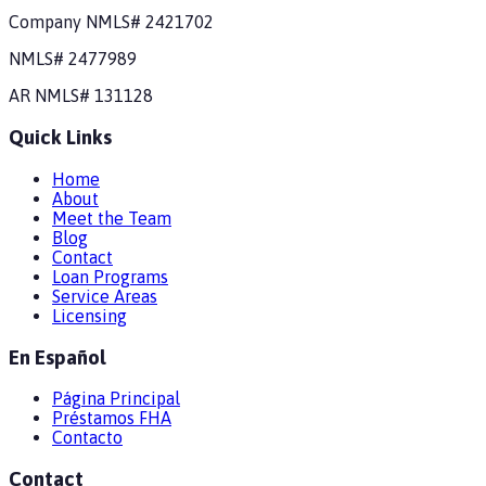
Company NMLS#
2421702
NMLS#
2477989
AR
NMLS#
131128
Quick Links
Home
About
Meet the Team
Blog
Contact
Loan Programs
Service Areas
Licensing
En Español
Página Principal
Préstamos FHA
Contacto
Contact