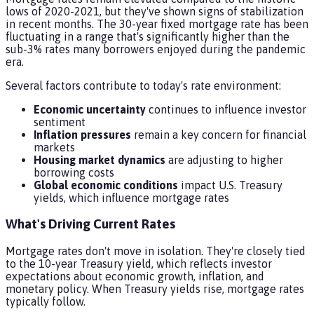
lows of 2020-2021, but they've shown signs of stabilization
in recent months. The 30-year fixed mortgage rate has been
fluctuating in a range that's significantly higher than the
sub-3% rates many borrowers enjoyed during the pandemic
era.
Several factors contribute to today's rate environment:
Economic uncertainty
continues to influence investor
sentiment
Inflation pressures
remain a key concern for financial
markets
Housing market dynamics
are adjusting to higher
borrowing costs
Global economic conditions
impact U.S. Treasury
yields, which influence mortgage rates
What's Driving Current Rates
Mortgage rates don't move in isolation. They're closely tied
to the 10-year Treasury yield, which reflects investor
expectations about economic growth, inflation, and
monetary policy. When Treasury yields rise, mortgage rates
typically follow.