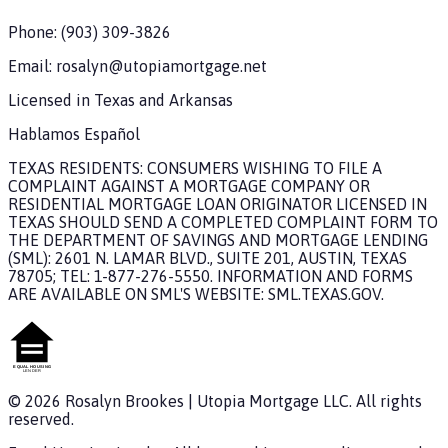
Phone:
(903) 309-3826
Email:
rosalyn@utopiamortgage.net
Licensed in
Texas and Arkansas
Hablamos Español
TEXAS RESIDENTS: CONSUMERS WISHING TO FILE A
COMPLAINT AGAINST A MORTGAGE COMPANY OR
RESIDENTIAL MORTGAGE LOAN ORIGINATOR LICENSED IN
TEXAS SHOULD SEND A COMPLETED COMPLAINT FORM TO
THE DEPARTMENT OF SAVINGS AND MORTGAGE LENDING
(SML): 2601 N. LAMAR BLVD., SUITE 201, AUSTIN, TEXAS
78705; TEL: 1-877-276-5550. INFORMATION AND FORMS
ARE AVAILABLE ON SML'S WEBSITE: SML.TEXAS.GOV.
©
2026
Rosalyn Brookes
|
Utopia Mortgage
LLC. All rights
reserved.