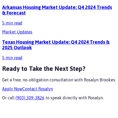
Arkansas Housing Market Update: Q4 2024 Trends
& Forecast
5
min read
Market Updates
Texas Housing Market Update: Q4 2024 Trends &
2025 Outlook
5
min read
Ready to Take the Next Step?
Get a free, no-obligation consultation with
Rosalyn Brookes
.
Apply Now
Contact
Rosalyn
Or call
(903) 309-3826
to speak directly with
Rosalyn
.