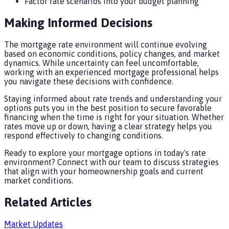
Factor rate scenarios into your budget planning
Making Informed Decisions
The mortgage rate environment will continue evolving
based on economic conditions, policy changes, and market
dynamics. While uncertainty can feel uncomfortable,
working with an experienced mortgage professional helps
you navigate these decisions with confidence.
Staying informed about rate trends and understanding your
options puts you in the best position to secure favorable
financing when the time is right for your situation. Whether
rates move up or down, having a clear strategy helps you
respond effectively to changing conditions.
Ready to explore your mortgage options in today's rate
environment? Connect with our team to discuss strategies
that align with your homeownership goals and current
market conditions.
Related Articles
Market Updates