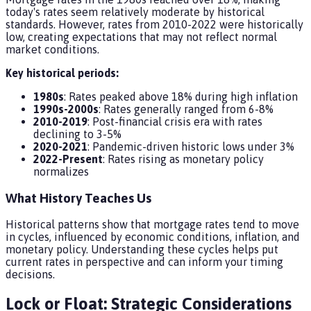
today's rates seem relatively moderate by historical
standards. However, rates from 2010-2022 were historically
low, creating expectations that may not reflect normal
market conditions.
Key historical periods:
1980s
: Rates peaked above 18% during high inflation
1990s-2000s
: Rates generally ranged from 6-8%
2010-2019
: Post-financial crisis era with rates
declining to 3-5%
2020-2021
: Pandemic-driven historic lows under 3%
2022-Present
: Rates rising as monetary policy
normalizes
What History Teaches Us
Historical patterns show that mortgage rates tend to move
in cycles, influenced by economic conditions, inflation, and
monetary policy. Understanding these cycles helps put
current rates in perspective and can inform your timing
decisions.
Lock or Float: Strategic Considerations