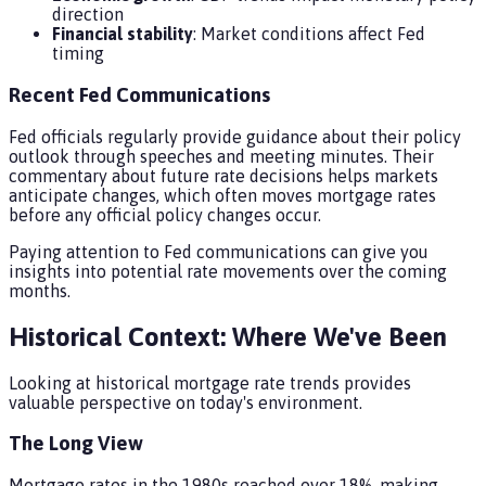
direction
Financial stability
: Market conditions affect Fed
timing
Recent Fed Communications
Fed officials regularly provide guidance about their policy
outlook through speeches and meeting minutes. Their
commentary about future rate decisions helps markets
anticipate changes, which often moves mortgage rates
before any official policy changes occur.
Paying attention to Fed communications can give you
insights into potential rate movements over the coming
months.
Historical Context: Where We've Been
Looking at historical mortgage rate trends provides
valuable perspective on today's environment.
The Long View
Mortgage rates in the 1980s reached over 18%, making