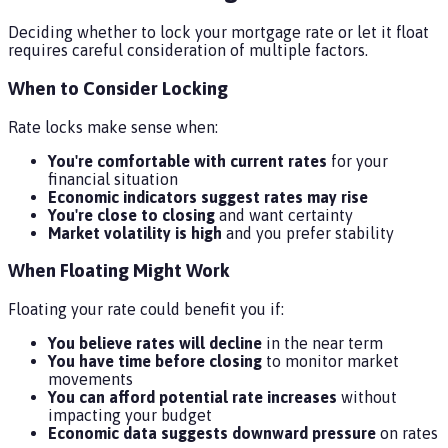
Deciding whether to lock your mortgage rate or let it float
requires careful consideration of multiple factors.
When to Consider Locking
Rate locks make sense when:
You're comfortable with current rates
for your
financial situation
Economic indicators suggest rates may rise
You're close to closing
and want certainty
Market volatility is high
and you prefer stability
When Floating Might Work
Floating your rate could benefit you if:
You believe rates will decline
in the near term
You have time before closing
to monitor market
movements
You can afford potential rate increases
without
impacting your budget
Economic data suggests downward pressure
on rates