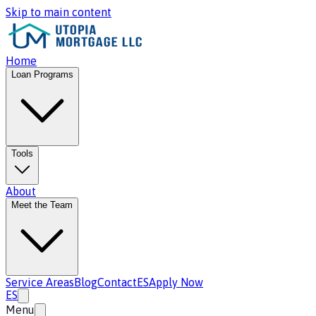
Skip to main content
Home
Loan Programs
Tools
About
Meet the Team
Service Areas
Blog
Contact
ES
Apply Now
ES
Menu