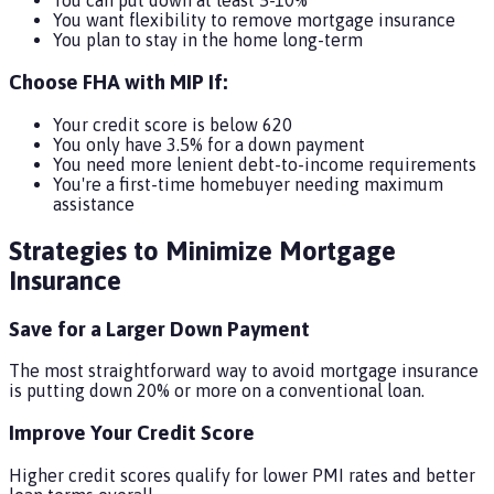
You can put down at least 5-10%
You want flexibility to remove mortgage insurance
You plan to stay in the home long-term
Choose FHA with MIP If:
Your credit score is below 620
You only have 3.5% for a down payment
You need more lenient debt-to-income requirements
You're a first-time homebuyer needing maximum
assistance
Strategies to Minimize Mortgage
Insurance
Save for a Larger Down Payment
The most straightforward way to avoid mortgage insurance
is putting down 20% or more on a conventional loan.
Improve Your Credit Score
Higher credit scores qualify for lower PMI rates and better