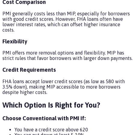
Cost Comparison
PMI generally costs less than MIP, especially for borrowers
with good credit scores. However, FHA loans often have
lower interest rates, which can offset higher insurance
costs.
Flexibility
PMI offers more removal options and flexibility. MIP has
strict rules that favor borrowers with larger down payments.
Credit Requirements
FHA loans accept lower credit scores (as low as 580 with
3.5% down), making MIP accessible to more borrowers
despite higher costs.
Which Option Is Right for You?
Choose Conventional with PMI If:
You have a credit score above 620