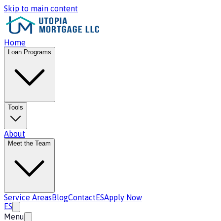
Skip to main content
Home
Loan Programs
Tools
About
Meet the Team
Service Areas
Blog
Contact
ES
Apply Now
ES
Menu