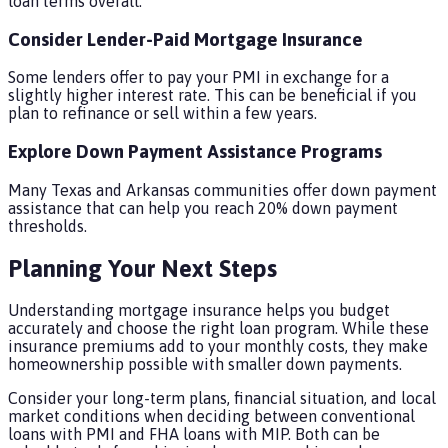
loan terms overall.
Consider Lender-Paid Mortgage Insurance
Some lenders offer to pay your PMI in exchange for a
slightly higher interest rate. This can be beneficial if you
plan to refinance or sell within a few years.
Explore Down Payment Assistance Programs
Many Texas and Arkansas communities offer down payment
assistance that can help you reach 20% down payment
thresholds.
Planning Your Next Steps
Understanding mortgage insurance helps you budget
accurately and choose the right loan program. While these
insurance premiums add to your monthly costs, they make
homeownership possible with smaller down payments.
Consider your long-term plans, financial situation, and local
market conditions when deciding between conventional
loans with PMI and FHA loans with MIP. Both can be