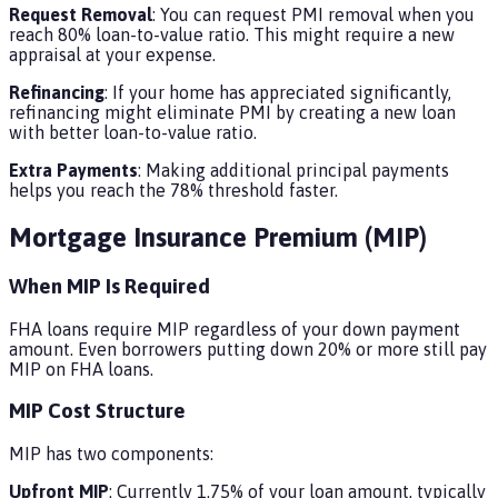
Request Removal
: You can request PMI removal when you
reach 80% loan-to-value ratio. This might require a new
appraisal at your expense.
Refinancing
: If your home has appreciated significantly,
refinancing might eliminate PMI by creating a new loan
with better loan-to-value ratio.
Extra Payments
: Making additional principal payments
helps you reach the 78% threshold faster.
Mortgage Insurance Premium (MIP)
When MIP Is Required
FHA loans require MIP regardless of your down payment
amount. Even borrowers putting down 20% or more still pay
MIP on FHA loans.
MIP Cost Structure
MIP has two components:
Upfront MIP
: Currently 1.75% of your loan amount, typically