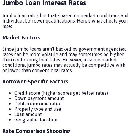
Jumbo Loan Interest Rates
Jumbo loan rates fluctuate based on market conditions and
individual borrower qualifications. Here's what affects your
rate:
Market Factors
Since jumbo loans aren't backed by government agencies,
rates can be more volatile and may sometimes be higher
than conforming loan rates. However, in some market
conditions, jumbo rates may actually be competitive with
or lower than conventional rates.
Borrower-Specific Factors
Credit score (higher scores get better rates)
Down payment amount
Debt-to-income ratio
Property type and use
Loan amount
Geographic location
Rate Comparison Shopping