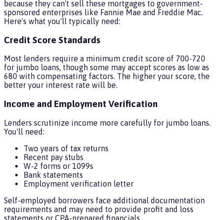
because they can't sell these mortgages to government-
sponsored enterprises like Fannie Mae and Freddie Mac.
Here's what you'll typically need:
Credit Score Standards
Most lenders require a minimum credit score of 700-720
for jumbo loans, though some may accept scores as low as
680 with compensating factors. The higher your score, the
better your interest rate will be.
Income and Employment Verification
Lenders scrutinize income more carefully for jumbo loans.
You'll need:
Two years of tax returns
Recent pay stubs
W-2 forms or 1099s
Bank statements
Employment verification letter
Self-employed borrowers face additional documentation
requirements and may need to provide profit and loss
statements or CPA-prepared financials.