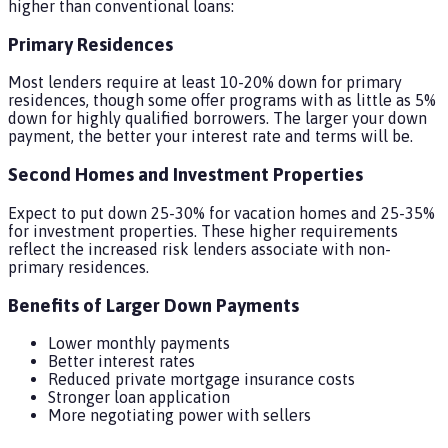
higher than conventional loans:
Primary Residences
Most lenders require at least 10-20% down for primary
residences, though some offer programs with as little as 5%
down for highly qualified borrowers. The larger your down
payment, the better your interest rate and terms will be.
Second Homes and Investment Properties
Expect to put down 25-30% for vacation homes and 25-35%
for investment properties. These higher requirements
reflect the increased risk lenders associate with non-
primary residences.
Benefits of Larger Down Payments
Lower monthly payments
Better interest rates
Reduced private mortgage insurance costs
Stronger loan application
More negotiating power with sellers