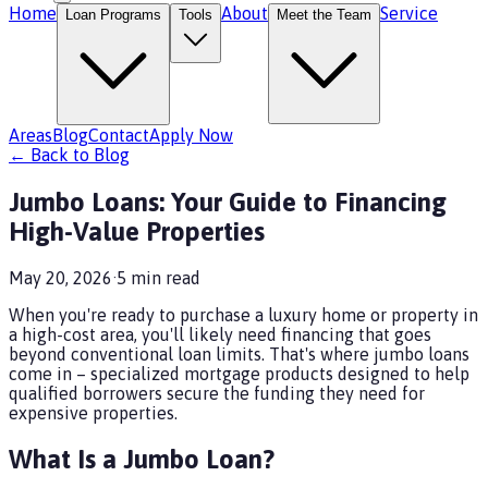
Home
About
Service
Loan Programs
Tools
Meet the Team
Areas
Blog
Contact
Apply Now
← Back to Blog
Jumbo Loans: Your Guide to Financing
High-Value Properties
May 20, 2026
·
5
min read
When you're ready to purchase a luxury home or property in
a high-cost area, you'll likely need financing that goes
beyond conventional loan limits. That's where jumbo loans
come in – specialized mortgage products designed to help
qualified borrowers secure the funding they need for
expensive properties.
What Is a Jumbo Loan?