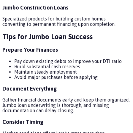
Jumbo Construction Loans
Specialized products for building custom homes,
converting to permanent financing upon completion.
Tips for Jumbo Loan Success
Prepare Your Finances
Pay down existing debts to improve your DTI ratio
Build substantial cash reserves
Maintain steady employment
Avoid major purchases before applying
Document Everything
Gather financial documents early and keep them organized.
Jumbo loan underwriting is thorough, and missing
documentation can delay closing.
Consider Timing