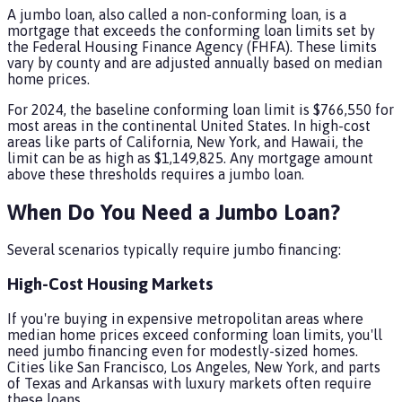
A jumbo loan, also called a non-conforming loan, is a
mortgage that exceeds the conforming loan limits set by
the Federal Housing Finance Agency (FHFA). These limits
vary by county and are adjusted annually based on median
home prices.
For 2024, the baseline conforming loan limit is $766,550 for
most areas in the continental United States. In high-cost
areas like parts of California, New York, and Hawaii, the
limit can be as high as $1,149,825. Any mortgage amount
above these thresholds requires a jumbo loan.
When Do You Need a Jumbo Loan?
Several scenarios typically require jumbo financing:
High-Cost Housing Markets
If you're buying in expensive metropolitan areas where
median home prices exceed conforming loan limits, you'll
need jumbo financing even for modestly-sized homes.
Cities like San Francisco, Los Angeles, New York, and parts
of Texas and Arkansas with luxury markets often require
these loans.