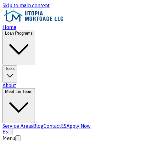
Skip to main content
Home
Loan Programs
Tools
About
Meet the Team
Service Areas
Blog
Contact
ES
Apply Now
ES
Menu