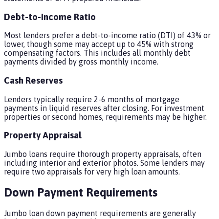
Debt-to-Income Ratio
Most lenders prefer a debt-to-income ratio (DTI) of 43% or
lower, though some may accept up to 45% with strong
compensating factors. This includes all monthly debt
payments divided by gross monthly income.
Cash Reserves
Lenders typically require 2-6 months of mortgage
payments in liquid reserves after closing. For investment
properties or second homes, requirements may be higher.
Property Appraisal
Jumbo loans require thorough property appraisals, often
including interior and exterior photos. Some lenders may
require two appraisals for very high loan amounts.
Down Payment Requirements
Jumbo loan down payment requirements are generally