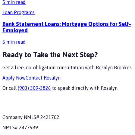
5
min read
Loan Programs
Bank Statement Loans: Mortgage Options for Self-
Employed
5
min read
Ready to Take the Next Step?
Get a free, no-obligation consultation with
Rosalyn Brookes
.
Apply Now
Contact
Rosalyn
Or call
(903) 309-3826
to speak directly with
Rosalyn
.
Company NMLS#
2421702
NMLS#
2477989