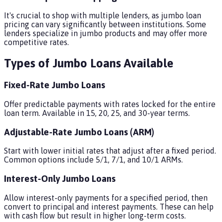
It's crucial to shop with multiple lenders, as jumbo loan
pricing can vary significantly between institutions. Some
lenders specialize in jumbo products and may offer more
competitive rates.
Types of Jumbo Loans Available
Fixed-Rate Jumbo Loans
Offer predictable payments with rates locked for the entire
loan term. Available in 15, 20, 25, and 30-year terms.
Adjustable-Rate Jumbo Loans (ARM)
Start with lower initial rates that adjust after a fixed period.
Common options include 5/1, 7/1, and 10/1 ARMs.
Interest-Only Jumbo Loans
Allow interest-only payments for a specified period, then
convert to principal and interest payments. These can help
with cash flow but result in higher long-term costs.