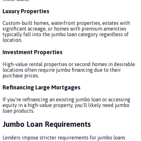
Luxury Properties
Custom-built homes, waterfront properties, estates with
significant acreage, or homes with premium amenities
typically fall into the jumbo loan category regardless of
location.
Investment Properties
High-value rental properties or second homes in desirable
locations often require jumbo financing due to their
purchase prices.
Refinancing Large Mortgages
If you're refinancing an existing jumbo loan or accessing
equity in a high-value property, you'll likely need jumbo
loan products.
Jumbo Loan Requirements
Lenders impose stricter requirements for jumbo loans