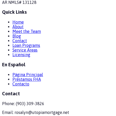
AR
NMLS#
131128
Quick Links
Home
About
Meet the Team
Blog
Contact
Loan Programs
Service Areas
Licensing
En Español
Página Principal
Préstamos FHA
Contacto
Contact
Phone:
(903) 309-3826
Email:
rosalyn@utopiamortgage.net