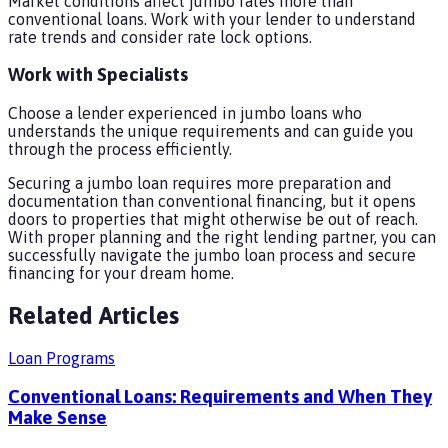
Market conditions affect jumbo rates more than
conventional loans. Work with your lender to understand
rate trends and consider rate lock options.
Work with Specialists
Choose a lender experienced in jumbo loans who
understands the unique requirements and can guide you
through the process efficiently.
Securing a jumbo loan requires more preparation and
documentation than conventional financing, but it opens
doors to properties that might otherwise be out of reach.
With proper planning and the right lending partner, you can
successfully navigate the jumbo loan process and secure
financing for your dream home.
Related Articles
Loan Programs
Conventional Loans: Requirements and When They
Make Sense