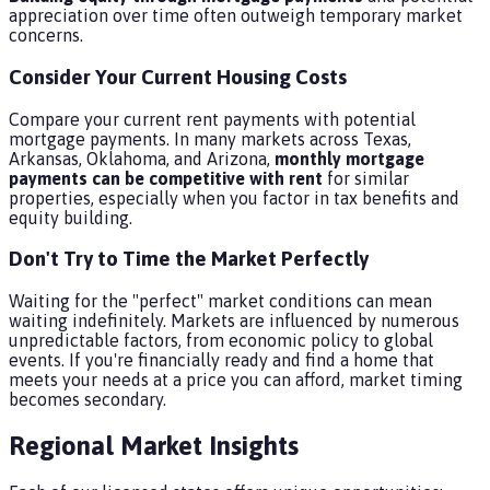
appreciation over time often outweigh temporary market
concerns.
Consider Your Current Housing Costs
Compare your current rent payments with potential
mortgage payments. In many markets across Texas,
Arkansas, Oklahoma, and Arizona,
monthly mortgage
payments can be competitive with rent
for similar
properties, especially when you factor in tax benefits and
equity building.
Don't Try to Time the Market Perfectly
Waiting for the "perfect" market conditions can mean
waiting indefinitely. Markets are influenced by numerous
unpredictable factors, from economic policy to global
events. If you're financially ready and find a home that
meets your needs at a price you can afford, market timing
becomes secondary.
Regional Market Insights