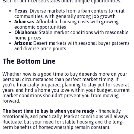
Each of our licensed states offers unique opportunities:
Texas
: Diverse markets from urban centers to rural
communities, with generally strong job growth
Arkansas
: Affordable housing costs with growing
economic opportunities
Oklahoma
: Stable market conditions with reasonable
home prices
Arizona
: Desert markets with seasonal buyer patterns
and diverse price points
The Bottom Line
Whether now is a good time to buy depends more on your
personal circumstances than perfect market timing. If
you're financially prepared, planning to stay put for several
years, and find a home you love within your budget, current
market conditions shouldn't prevent you from moving
forward.
The best time to buy is when you're ready
- financially,
emotionally, and practically. Market conditions will always
fluctuate, but your need for stable housing and the long-
term benefits of homeownership remain constant.