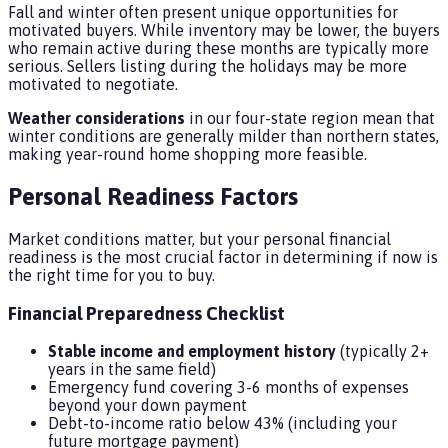
Fall and winter often present unique opportunities for
motivated buyers. While inventory may be lower, the buyers
who remain active during these months are typically more
serious. Sellers listing during the holidays may be more
motivated to negotiate.
Weather considerations
in our four-state region mean that
winter conditions are generally milder than northern states,
making year-round home shopping more feasible.
Personal Readiness Factors
Market conditions matter, but your personal financial
readiness is the most crucial factor in determining if now is
the right time for you to buy.
Financial Preparedness Checklist
Stable income and employment history
(typically 2+
years in the same field)
Emergency fund covering 3-6 months of expenses
beyond your down payment
Debt-to-income ratio below 43% (including your
future mortgage payment)