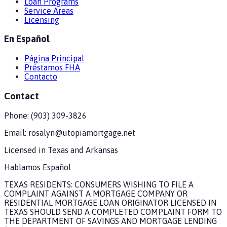
Loan Programs
Service Areas
Licensing
En Español
Página Principal
Préstamos FHA
Contacto
Contact
Phone:
(903) 309-3826
Email:
rosalyn@utopiamortgage.net
Licensed in
Texas and Arkansas
Hablamos Español
TEXAS RESIDENTS: CONSUMERS WISHING TO FILE A
COMPLAINT AGAINST A MORTGAGE COMPANY OR
RESIDENTIAL MORTGAGE LOAN ORIGINATOR LICENSED IN
TEXAS SHOULD SEND A COMPLETED COMPLAINT FORM TO
THE DEPARTMENT OF SAVINGS AND MORTGAGE LENDING