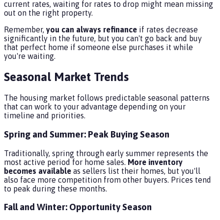
current rates, waiting for rates to drop might mean missing
out on the right property.
Remember,
you can always refinance
if rates decrease
significantly in the future, but you can't go back and buy
that perfect home if someone else purchases it while
you're waiting.
Seasonal Market Trends
The housing market follows predictable seasonal patterns
that can work to your advantage depending on your
timeline and priorities.
Spring and Summer: Peak Buying Season
Traditionally, spring through early summer represents the
most active period for home sales.
More inventory
becomes available
as sellers list their homes, but you'll
also face more competition from other buyers. Prices tend
to peak during these months.
Fall and Winter: Opportunity Season