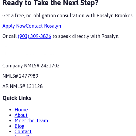
Ready to Take the Next Step?
Get a free, no-obligation consultation with
Rosalyn Brookes
.
Apply Now
Contact
Rosalyn
Or call
(903) 309-3826
to speak directly with
Rosalyn
.
Company NMLS#
2421702
NMLS#
2477989
AR
NMLS#
131128
Quick Links
Home
About
Meet the Team
Blog
Contact