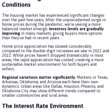
Conditions
The housing market has experienced significant changes
over the past few years. After the unprecedented surge in
home prices during the pandemic, we're seeing a more
balanced market emerge.
Inventory levels are gradually
improving
in many markets, giving buyers more options
than they've had in recent years.
Home price appreciation has slowed considerably
compared to the double-digit increases we saw in 2021 and
2022. While prices haven't dropped dramatically in most
areas, the rapid appreciation has cooled, creating a more
sustainable market environment for both buyers and
sellers.
Regional variations matter significantly.
Markets in Texas,
Arkansas, Oklahoma, and Arizona each have their own
dynamics. Urban areas like Dallas, Houston, Phoenix, and
Oklahoma City may show different trends compared to
smaller communities and rural areas.
The Interest Rate Environment