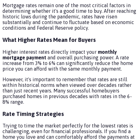
Mortgage rates remain one of the most critical factors in
determining whether it's a good time to buy. After reaching
historic lows during the pandemic, rates have risen
substantially and continue to fluctuate based on economic
conditions and Federal Reserve policy.
What Higher Rates Mean for Buyers
Higher interest rates directly impact your
monthly
mortgage payment
and overall purchasing power. A rate
increase from 3% to 6% can significantly reduce the home
price you can afford with the same monthly payment.
However, it's important to remember that rates are still
within historical norms when viewed over decades rather
than just recent years. Many successful homebuyers
purchased homes in previous decades with rates in the 6-
8% range.
Rate Timing Strategies
Trying to time the market perfectly for the lowest rates is
challenging, even for financial professionals. If you find a
home you love and can comfortably afford the payments at