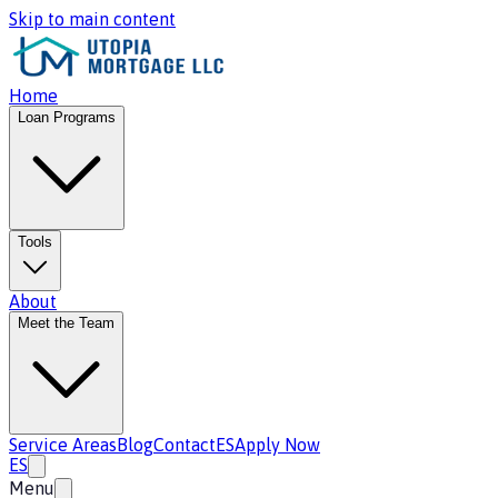
Skip to main content
Home
Loan Programs
Tools
About
Meet the Team
Service Areas
Blog
Contact
ES
Apply Now
ES
Menu