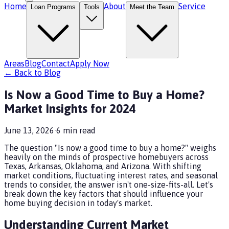
Home
About
Service
Loan Programs
Tools
Meet the Team
Areas
Blog
Contact
Apply Now
← Back to Blog
Is Now a Good Time to Buy a Home?
Market Insights for 2024
June 13, 2026
·
6
min read
The question "Is now a good time to buy a home?" weighs
heavily on the minds of prospective homebuyers across
Texas, Arkansas, Oklahoma, and Arizona. With shifting
market conditions, fluctuating interest rates, and seasonal
trends to consider, the answer isn't one-size-fits-all. Let's
break down the key factors that should influence your
home buying decision in today's market.
Understanding Current Market