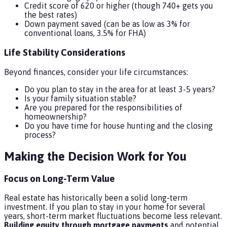
Credit score of 620 or higher (though 740+ gets you
the best rates)
Down payment saved (can be as low as 3% for
conventional loans, 3.5% for FHA)
Life Stability Considerations
Beyond finances, consider your life circumstances:
Do you plan to stay in the area for at least 3-5 years?
Is your family situation stable?
Are you prepared for the responsibilities of
homeownership?
Do you have time for house hunting and the closing
process?
Making the Decision Work for You
Focus on Long-Term Value
Real estate has historically been a solid long-term
investment. If you plan to stay in your home for several
years, short-term market fluctuations become less relevant.
Building equity through mortgage payments
and potential