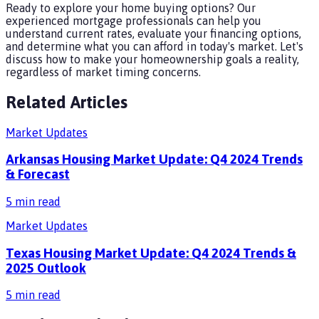
Ready to explore your home buying options? Our
experienced mortgage professionals can help you
understand current rates, evaluate your financing options,
and determine what you can afford in today's market. Let's
discuss how to make your homeownership goals a reality,
regardless of market timing concerns.
Related Articles
Market Updates
Arkansas Housing Market Update: Q4 2024 Trends
& Forecast
5
min read
Market Updates
Texas Housing Market Update: Q4 2024 Trends &
2025 Outlook
5
min read