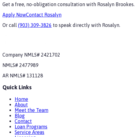
Get a free, no-obligation consultation with
Rosalyn Brookes
.
Apply Now
Contact
Rosalyn
Or call
(903) 309-3826
to speak directly with
Rosalyn
.
Company NMLS#
2421702
NMLS#
2477989
AR
NMLS#
131128
Quick Links
Home
About
Meet the Team
Blog
Contact
Loan Programs
Service Areas