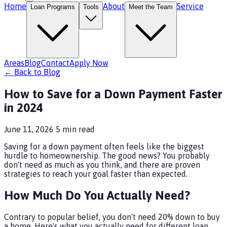
Home
About
Service
Loan Programs
Tools
Meet the Team
Areas
Blog
Contact
Apply Now
← Back to Blog
How to Save for a Down Payment Faster
in 2024
June 11, 2026
·
5
min read
Saving for a down payment often feels like the biggest
hurdle to homeownership. The good news? You probably
don't need as much as you think, and there are proven
strategies to reach your goal faster than expected.
How Much Do You Actually Need?
Contrary to popular belief, you don't need 20% down to buy
a home. Here's what you actually need for different loan