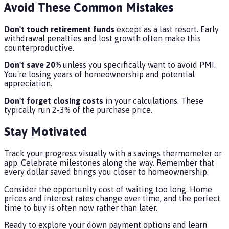
Avoid These Common Mistakes
Don't touch retirement funds
except as a last resort. Early
withdrawal penalties and lost growth often make this
counterproductive.
Don't save 20%
unless you specifically want to avoid PMI.
You're losing years of homeownership and potential
appreciation.
Don't forget closing costs
in your calculations. These
typically run 2-3% of the purchase price.
Stay Motivated
Track your progress visually with a savings thermometer or
app. Celebrate milestones along the way. Remember that
every dollar saved brings you closer to homeownership.
Consider the opportunity cost of waiting too long. Home
prices and interest rates change over time, and the perfect
time to buy is often now rather than later.
Ready to explore your down payment options and learn