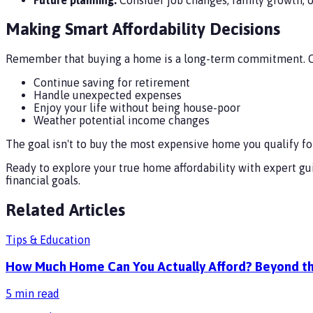
Making Smart Affordability Decisions
Remember that buying a home is a long-term commitment. Ch
Continue saving for retirement
Handle unexpected expenses
Enjoy your life without being house-poor
Weather potential income changes
The goal isn't to buy the most expensive home you qualify for
Ready to explore your true home affordability with expert g
financial goals.
Related Articles
Tips & Education
How Much Home Can You Actually Afford? Beyond th
5
min read