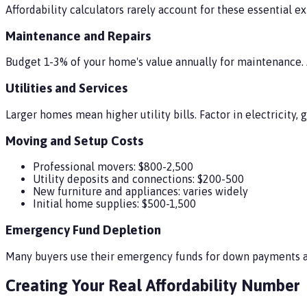
Affordability calculators rarely account for these essential e
Maintenance and Repairs
Budget 1-3% of your home's value annually for maintenance. 
Utilities and Services
Larger homes mean higher utility bills. Factor in electricity, g
Moving and Setup Costs
Professional movers: $800-2,500
Utility deposits and connections: $200-500
New furniture and appliances: varies widely
Initial home supplies: $500-1,500
Emergency Fund Depletion
Many buyers use their emergency funds for down payments an
Creating Your Real Affordability Number