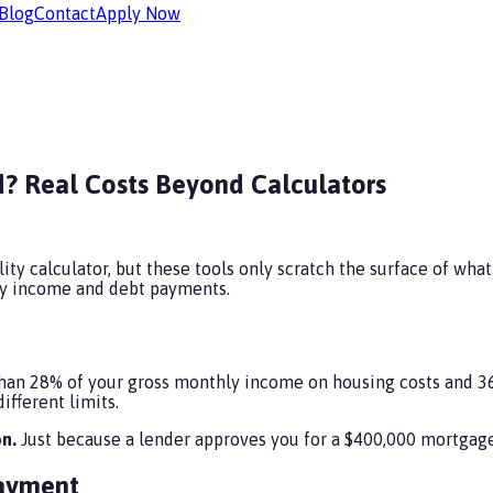
Blog
Contact
Apply Now
? Real Costs Beyond Calculators
ty calculator, but these tools only scratch the surface of what 
hly income and debt payments.
an 28% of your gross monthly income on housing costs and 36%
ifferent limits.
n.
Just because a lender approves you for a $400,000 mortgage
Payment