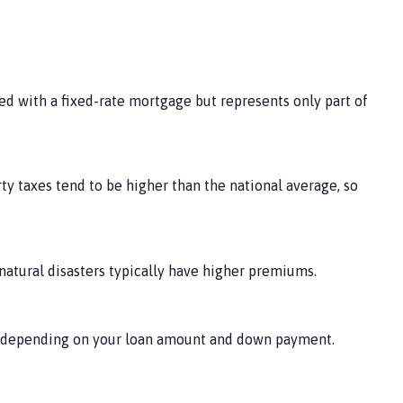
ed with a fixed-rate mortgage but represents only part of
rty taxes tend to be higher than the national average, so
 natural disasters typically have higher premiums.
t, depending on your loan amount and down payment.