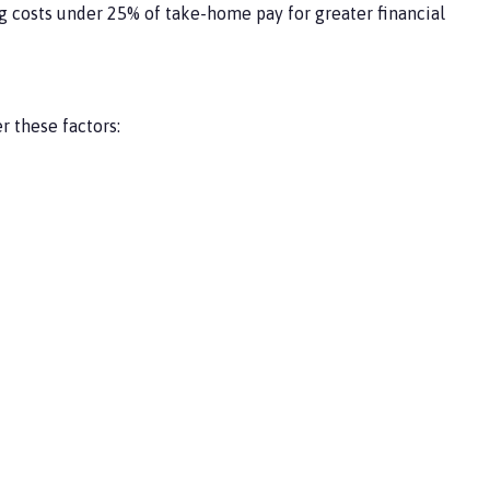
 costs under 25% of take-home pay for greater financial
 these factors: