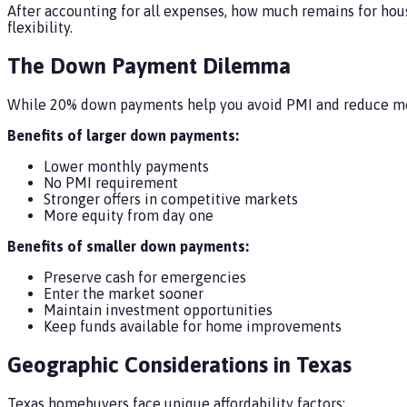
After accounting for all expenses, how much remains for hou
flexibility.
The Down Payment Dilemma
While 20% down payments help you avoid PMI and reduce mont
Benefits of larger down payments:
Lower monthly payments
No PMI requirement
Stronger offers in competitive markets
More equity from day one
Benefits of smaller down payments:
Preserve cash for emergencies
Enter the market sooner
Maintain investment opportunities
Keep funds available for home improvements
Geographic Considerations in Texas
Texas homebuyers face unique affordability factors: