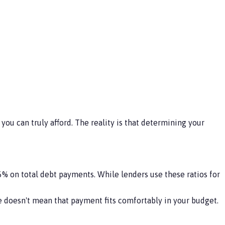
you can truly afford. The reality is that determining your
 on total debt payments. While lenders use these ratios for
 doesn't mean that payment fits comfortably in your budget.