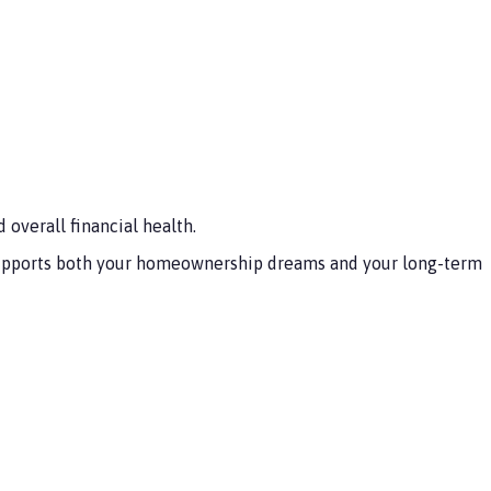
overall financial health.
t supports both your homeownership dreams and your long-term