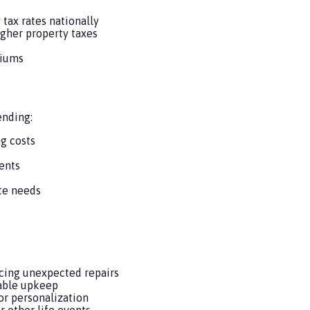
tax rates nationally
gher property taxes
miums
ending:
ng costs
ents
te needs
cing unexpected repairs
table upkeep
r personalization
r other life events