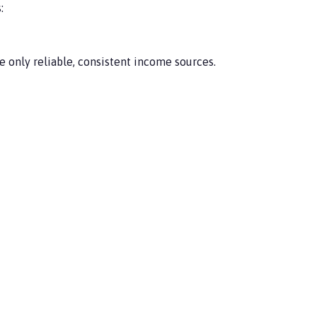
:
e only reliable, consistent income sources.