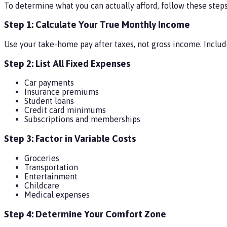
To determine what you can actually afford, follow these steps
Step 1: Calculate Your True Monthly Income
Use your take-home pay after taxes, not gross income. Includ
Step 2: List All Fixed Expenses
Car payments
Insurance premiums
Student loans
Credit card minimums
Subscriptions and memberships
Step 3: Factor in Variable Costs
Groceries
Transportation
Entertainment
Childcare
Medical expenses
Step 4: Determine Your Comfort Zone