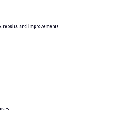
, repairs, and improvements.
nses.