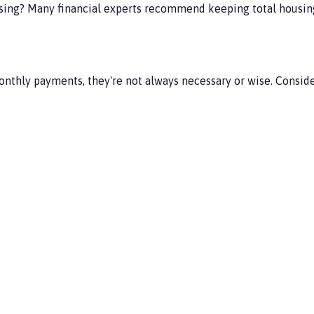
sing? Many financial experts recommend keeping total housing
hly payments, they're not always necessary or wise. Consider