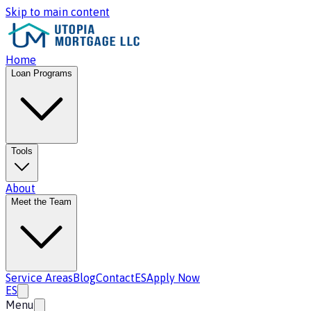
Skip to main content
Home
Loan Programs
Tools
About
Meet the Team
Service Areas
Blog
Contact
ES
Apply Now
ES
Menu