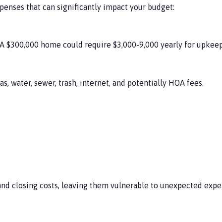
xpenses that can significantly impact your budget:
A $300,000 home could require $3,000-9,000 yearly for upkeep
as, water, sewer, trash, internet, and potentially HOA fees.
d closing costs, leaving them vulnerable to unexpected expe