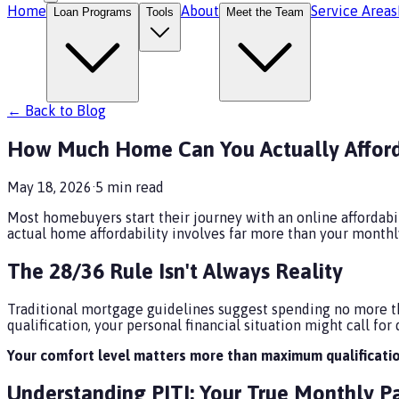
Home
About
Service Areas
Loan Programs
Tools
Meet the Team
← Back to Blog
How Much Home Can You Actually Afford
May 18, 2026
·
5
min read
Most homebuyers start their journey with an online affordabili
actual home affordability involves far more than your mont
The 28/36 Rule Isn't Always Reality
Traditional mortgage guidelines suggest spending no more th
qualification, your personal financial situation might call for d
Your comfort level matters more than maximum qualificatio
Understanding PITI: Your True Monthly 