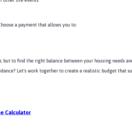
oose a payment that allows you to:
, but to find the right balance between your housing needs and 
uidance? Let's work together to create a realistic budget tha
e Calculator