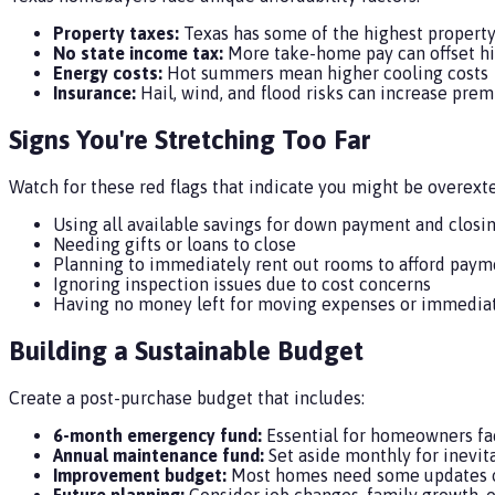
Property taxes:
Texas has some of the highest property 
No state income tax:
More take-home pay can offset hi
Energy costs:
Hot summers mean higher cooling costs
Insurance:
Hail, wind, and flood risks can increase pre
Signs You're Stretching Too Far
Watch for these red flags that indicate you might be overext
Using all available savings for down payment and closi
Needing gifts or loans to close
Planning to immediately rent out rooms to afford paym
Ignoring inspection issues due to cost concerns
Having no money left for moving expenses or immedia
Building a Sustainable Budget
Create a post-purchase budget that includes:
6-month emergency fund:
Essential for homeowners fa
Annual maintenance fund:
Set aside monthly for inevi
Improvement budget:
Most homes need some updates o
Future planning:
Consider job changes, family growth, o