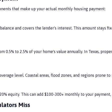
mponents that make up your actual monthly housing payment:
alance and covers the lender's interest. This amount stays fix
rom 0.5% to 2.5% of your home's value annually. In Texas, prope
verage level. Coastal areas, flood zones, and regions prone to
ch 20% equity. This can add $100-300+ monthly to your paymen
lators Miss