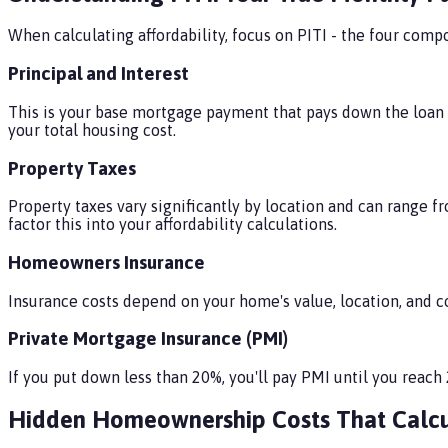
When calculating affordability, focus on PITI - the four co
Principal and Interest
This is your base mortgage payment that pays down the loan b
your total housing cost.
Property Taxes
Property taxes vary significantly by location and can range f
factor this into your affordability calculations.
Homeowners Insurance
Insurance costs depend on your home's value, location, and co
Private Mortgage Insurance (PMI)
If you put down less than 20%, you'll pay PMI until you rea
Hidden Homeownership Costs That Calcu