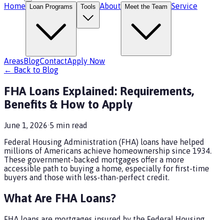
Home
About
Service
Loan Programs
Tools
Meet the Team
Areas
Blog
Contact
Apply Now
← Back to Blog
FHA Loans Explained: Requirements,
Benefits & How to Apply
June 1, 2026
·
5
min read
Federal Housing Administration (FHA) loans have helped
millions of Americans achieve homeownership since 1934.
These government-backed mortgages offer a more
accessible path to buying a home, especially for first-time
buyers and those with less-than-perfect credit.
What Are FHA Loans?
FHA loans are mortgages insured by the Federal Housing