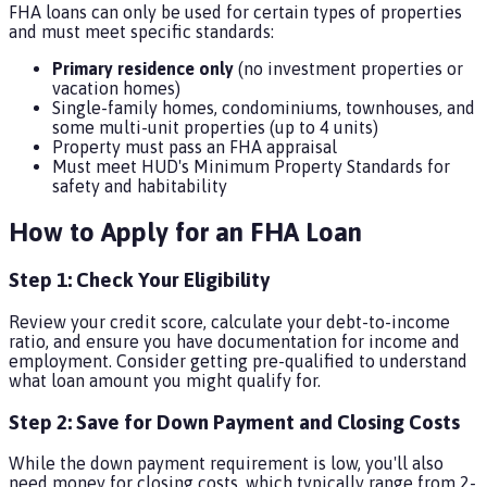
FHA loans can only be used for certain types of properties
and must meet specific standards:
Primary residence only
(no investment properties or
vacation homes)
Single-family homes, condominiums, townhouses, and
some multi-unit properties (up to 4 units)
Property must pass an FHA appraisal
Must meet HUD's Minimum Property Standards for
safety and habitability
How to Apply for an FHA Loan
Step 1: Check Your Eligibility
Review your credit score, calculate your debt-to-income
ratio, and ensure you have documentation for income and
employment. Consider getting pre-qualified to understand
what loan amount you might qualify for.
Step 2: Save for Down Payment and Closing Costs
While the down payment requirement is low, you'll also
need money for closing costs, which typically range from 2-