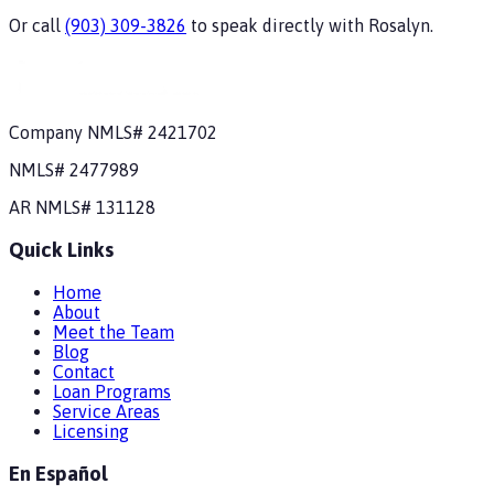
Or call
(903) 309-3826
to speak directly with
Rosalyn
.
Company NMLS#
2421702
NMLS#
2477989
AR
NMLS#
131128
Quick Links
Home
About
Meet the Team
Blog
Contact
Loan Programs
Service Areas
Licensing
En Español