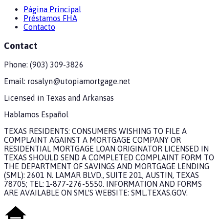
Página Principal
Préstamos FHA
Contacto
Contact
Phone:
(903) 309-3826
Email:
rosalyn@utopiamortgage.net
Licensed in
Texas and Arkansas
Hablamos Español
TEXAS RESIDENTS: CONSUMERS WISHING TO FILE A
COMPLAINT AGAINST A MORTGAGE COMPANY OR
RESIDENTIAL MORTGAGE LOAN ORIGINATOR LICENSED IN
TEXAS SHOULD SEND A COMPLETED COMPLAINT FORM TO
THE DEPARTMENT OF SAVINGS AND MORTGAGE LENDING
(SML): 2601 N. LAMAR BLVD., SUITE 201, AUSTIN, TEXAS
78705; TEL: 1-877-276-5550. INFORMATION AND FORMS
ARE AVAILABLE ON SML'S WEBSITE: SML.TEXAS.GOV.