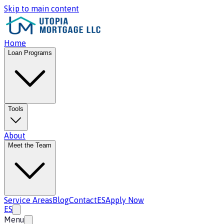
Skip to main content
Home
Loan Programs
Tools
About
Meet the Team
Service Areas
Blog
Contact
ES
Apply Now
ES
Menu