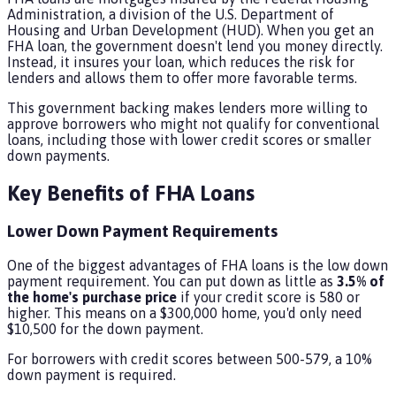
Administration, a division of the U.S. Department of
Housing and Urban Development (HUD). When you get an
FHA loan, the government doesn't lend you money directly.
Instead, it insures your loan, which reduces the risk for
lenders and allows them to offer more favorable terms.
This government backing makes lenders more willing to
approve borrowers who might not qualify for conventional
loans, including those with lower credit scores or smaller
down payments.
Key Benefits of FHA Loans
Lower Down Payment Requirements
One of the biggest advantages of FHA loans is the low down
payment requirement. You can put down as little as
3.5% of
the home's purchase price
if your credit score is 580 or
higher. This means on a $300,000 home, you'd only need
$10,500 for the down payment.
For borrowers with credit scores between 500-579, a 10%
down payment is required.