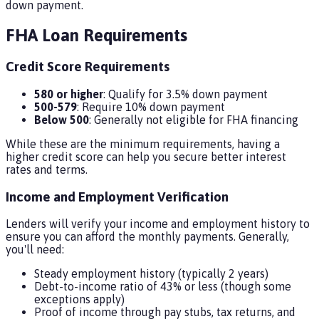
down payment.
FHA Loan Requirements
Credit Score Requirements
580 or higher
: Qualify for 3.5% down payment
500-579
: Require 10% down payment
Below 500
: Generally not eligible for FHA financing
While these are the minimum requirements, having a
higher credit score can help you secure better interest
rates and terms.
Income and Employment Verification
Lenders will verify your income and employment history to
ensure you can afford the monthly payments. Generally,
you'll need:
Steady employment history (typically 2 years)
Debt-to-income ratio of 43% or less (though some
exceptions apply)
Proof of income through pay stubs, tax returns, and