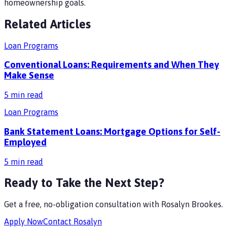
homeownership goals.
Related Articles
Loan Programs
Conventional Loans: Requirements and When They
Make Sense
5
min read
Loan Programs
Bank Statement Loans: Mortgage Options for Self-
Employed
5
min read
Ready to Take the Next Step?
Get a free, no-obligation consultation with
Rosalyn Brookes
.
Apply Now
Contact
Rosalyn