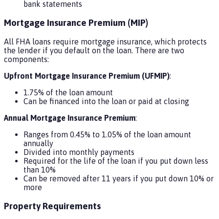
bank statements
Mortgage Insurance Premium (MIP)
All FHA loans require mortgage insurance, which protects
the lender if you default on the loan. There are two
components:
Upfront Mortgage Insurance Premium (UFMIP)
:
1.75% of the loan amount
Can be financed into the loan or paid at closing
Annual Mortgage Insurance Premium
:
Ranges from 0.45% to 1.05% of the loan amount
annually
Divided into monthly payments
Required for the life of the loan if you put down less
than 10%
Can be removed after 11 years if you put down 10% or
more
Property Requirements