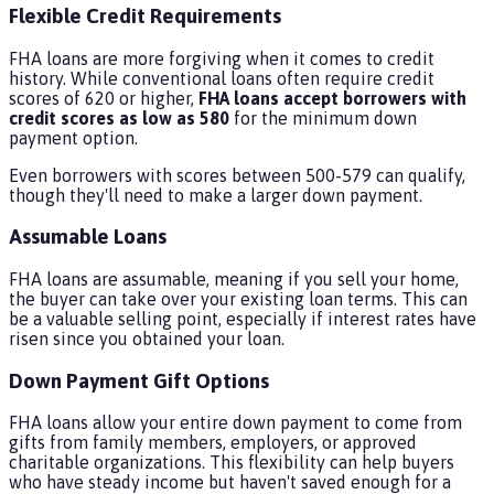
Flexible Credit Requirements
FHA loans are more forgiving when it comes to credit
history. While conventional loans often require credit
scores of 620 or higher,
FHA loans accept borrowers with
credit scores as low as 580
for the minimum down
payment option.
Even borrowers with scores between 500-579 can qualify,
though they'll need to make a larger down payment.
Assumable Loans
FHA loans are assumable, meaning if you sell your home,
the buyer can take over your existing loan terms. This can
be a valuable selling point, especially if interest rates have
risen since you obtained your loan.
Down Payment Gift Options
FHA loans allow your entire down payment to come from
gifts from family members, employers, or approved
charitable organizations. This flexibility can help buyers
who have steady income but haven't saved enough for a