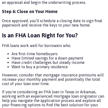
an appraisal and begin the underwriting process.
Step 6: Close on Your Home
Once approved, you'll schedule a closing date to sign final
paperwork and receive the keys to your new home.
Is an FHA Loan Right for You?
FHA loans work well for borrowers who:
Are first-time homebuyers
Have limited savings for a down payment
Have credit challenges but steady income
Want to buy a primary residence
However, consider that mortgage insurance premiums will
increase your monthly payment and potentially the total
cost of your loan over time.
If you're considering an FHA loan in Texas or Arkansas,
working with an experienced mortgage loan originator can
help you navigate the application process and explore all
your financing options to find the best solution for your