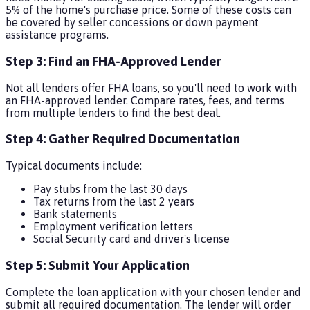
5% of the home's purchase price. Some of these costs can
be covered by seller concessions or down payment
assistance programs.
Step 3: Find an FHA-Approved Lender
Not all lenders offer FHA loans, so you'll need to work with
an FHA-approved lender. Compare rates, fees, and terms
from multiple lenders to find the best deal.
Step 4: Gather Required Documentation
Typical documents include:
Pay stubs from the last 30 days
Tax returns from the last 2 years
Bank statements
Employment verification letters
Social Security card and driver's license
Step 5: Submit Your Application
Complete the loan application with your chosen lender and
submit all required documentation. The lender will order