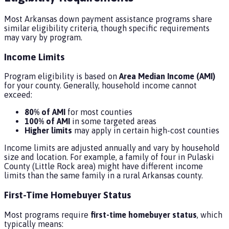
Most Arkansas down payment assistance programs share
similar eligibility criteria, though specific requirements
may vary by program.
Income Limits
Program eligibility is based on
Area Median Income (AMI)
for your county. Generally, household income cannot
exceed:
80% of AMI
for most counties
100% of AMI
in some targeted areas
Higher limits
may apply in certain high-cost counties
Income limits are adjusted annually and vary by household
size and location. For example, a family of four in Pulaski
County (Little Rock area) might have different income
limits than the same family in a rural Arkansas county.
First-Time Homebuyer Status
Most programs require
first-time homebuyer status
, which
typically means: