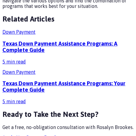
navigate the various options and find the combination of
programs that works best for your situation.
Related Articles
Down Payment
Texas Down Payment Assistance Programs: A
Complete Guide
5
min read
Down Payment
Texas Down Payment Assistance Programs: Your
Complete Guide
5
min read
Ready to Take the Next Step?
Get a free, no-obligation consultation with
Rosalyn Brookes
.