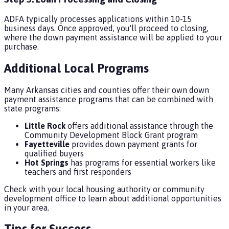
ADFA typically processes applications within 10-15
business days. Once approved, you'll proceed to closing,
where the down payment assistance will be applied to your
purchase.
Additional Local Programs
Many Arkansas cities and counties offer their own down
payment assistance programs that can be combined with
state programs:
Little Rock
offers additional assistance through the
Community Development Block Grant program
Fayetteville
provides down payment grants for
qualified buyers
Hot Springs
has programs for essential workers like
teachers and first responders
Check with your local housing authority or community
development office to learn about additional opportunities
in your area.
Tips for Success