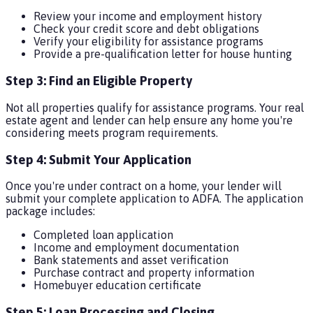
Review your income and employment history
Check your credit score and debt obligations
Verify your eligibility for assistance programs
Provide a pre-qualification letter for house hunting
Step 3: Find an Eligible Property
Not all properties qualify for assistance programs. Your real
estate agent and lender can help ensure any home you're
considering meets program requirements.
Step 4: Submit Your Application
Once you're under contract on a home, your lender will
submit your complete application to ADFA. The application
package includes:
Completed loan application
Income and employment documentation
Bank statements and asset verification
Purchase contract and property information
Homebuyer education certificate
Step 5: Loan Processing and Closing