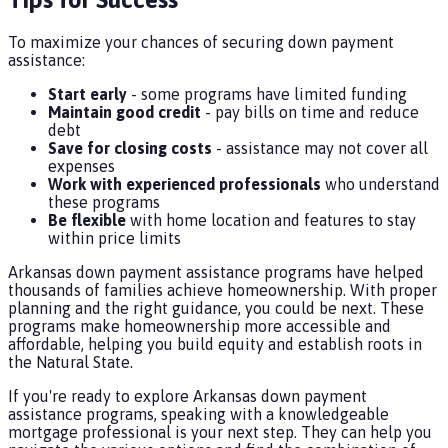
To maximize your chances of securing down payment
assistance:
Start early
- some programs have limited funding
Maintain good credit
- pay bills on time and reduce
debt
Save for closing costs
- assistance may not cover all
expenses
Work with experienced professionals
who understand
these programs
Be flexible
with home location and features to stay
within price limits
Arkansas down payment assistance programs have helped
thousands of families achieve homeownership. With proper
planning and the right guidance, you could be next. These
programs make homeownership more accessible and
affordable, helping you build equity and establish roots in
the Natural State.
If you're ready to explore Arkansas down payment
assistance programs, speaking with a knowledgeable
mortgage professional is your next step. They can help you