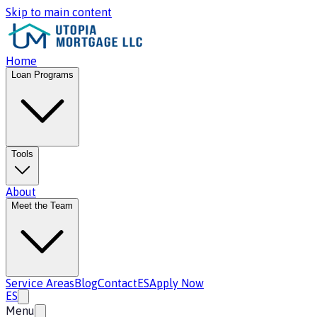
Skip to main content
Home
Loan Programs
Tools
About
Meet the Team
Service Areas
Blog
Contact
ES
Apply Now
ES
Menu