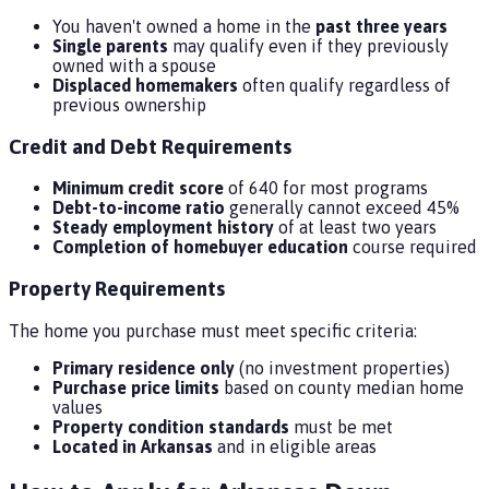
You haven't owned a home in the
past three years
Single parents
may qualify even if they previously
owned with a spouse
Displaced homemakers
often qualify regardless of
previous ownership
Credit and Debt Requirements
Minimum credit score
of 640 for most programs
Debt-to-income ratio
generally cannot exceed 45%
Steady employment history
of at least two years
Completion of homebuyer education
course required
Property Requirements
The home you purchase must meet specific criteria:
Primary residence only
(no investment properties)
Purchase price limits
based on county median home
values
Property condition standards
must be met
Located in Arkansas
and in eligible areas