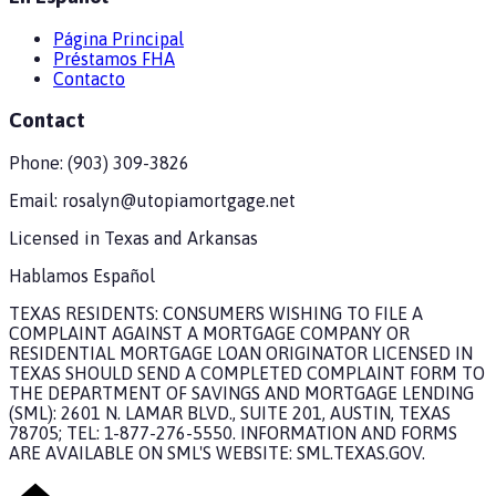
Página Principal
Préstamos FHA
Contacto
Contact
Phone:
(903) 309-3826
Email:
rosalyn@utopiamortgage.net
Licensed in
Texas and Arkansas
Hablamos Español
TEXAS RESIDENTS: CONSUMERS WISHING TO FILE A
COMPLAINT AGAINST A MORTGAGE COMPANY OR
RESIDENTIAL MORTGAGE LOAN ORIGINATOR LICENSED IN
TEXAS SHOULD SEND A COMPLETED COMPLAINT FORM TO
THE DEPARTMENT OF SAVINGS AND MORTGAGE LENDING
(SML): 2601 N. LAMAR BLVD., SUITE 201, AUSTIN, TEXAS
78705; TEL: 1-877-276-5550. INFORMATION AND FORMS
ARE AVAILABLE ON SML'S WEBSITE: SML.TEXAS.GOV.