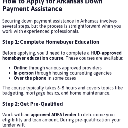
How to Apply for Arkansas Down
Payment Assistance
Securing down payment assistance in Arkansas involves
several steps, but the process is straightforward when you
work with experienced professionals.
Step 1: Complete Homebuyer Education
Before applying, you'll need to complete a
HUD-approved
homebuyer education course
. These courses are available:
Online
through various approved providers
In-person
through housing counseling agencies
Over the phone
in some cases
The course typically takes 6-8 hours and covers topics like
budgeting, mortgage basics, and home maintenance.
Step 2: Get Pre-Qualified
Work with an
approved ADFA lender
to determine your
eligibility and loan amount. During pre-qualification, your
lender will: