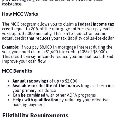
assistance.
How MCC Works
The MCC program allows you to claim a
federal income tax
credit
equal to 20% of the mortgage interest you pay each
year, up to $2,000 annually. This isn't a deduction but an
actual credit that reduces your tax liability dollar-for-dollar.
Example:
If you pay $8,000 in mortgage interest during the
year, you could claim a $1,600 tax credit (20% of $8,000).
This credit can significantly reduce your annual tax bill and
improve your cash flow.
MCC Benefits
Annual tax savings
of up to $2,000
Available for the life of the loan
as long as it remains
your primary residence
Can be combined
with other ADFA programs
Helps with qualification
by reducing your effective
housing payment
Eligibility Requirements