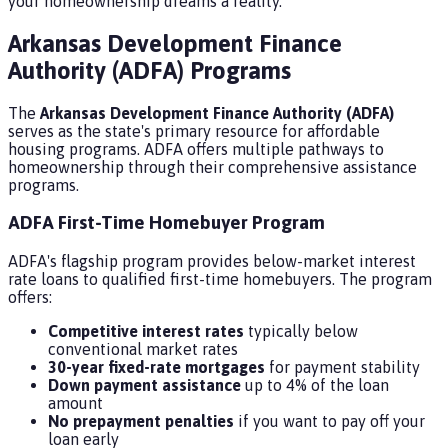
your homeownership dreams a reality.
Arkansas Development Finance
Authority (ADFA) Programs
The
Arkansas Development Finance Authority (ADFA)
serves as the state's primary resource for affordable
housing programs. ADFA offers multiple pathways to
homeownership through their comprehensive assistance
programs.
ADFA First-Time Homebuyer Program
ADFA's flagship program provides below-market interest
rate loans to qualified first-time homebuyers. The program
offers:
Competitive interest rates
typically below
conventional market rates
30-year fixed-rate mortgages
for payment stability
Down payment assistance
up to 4% of the loan
amount
No prepayment penalties
if you want to pay off your
loan early