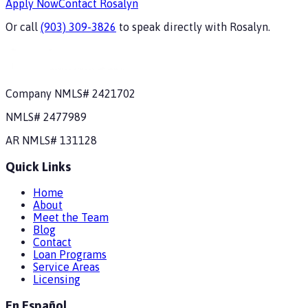
Apply Now
Contact
Rosalyn
Or call
(903) 309-3826
to speak directly with
Rosalyn
.
Company NMLS#
2421702
NMLS#
2477989
AR
NMLS#
131128
Quick Links
Home
About
Meet the Team
Blog
Contact
Loan Programs
Service Areas
Licensing
En Español