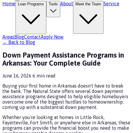
Home
About
Service
Loan Programs
Tools
Meet the Team
Areas
Blog
Contact
Apply Now
← Back to Blog
Down Payment Assistance Programs in
Arkansas: Your Complete Guide
June 16, 2026
·
6
min read
Buying your first home in Arkansas doesn't have to break
the bank. The Natural State offers several down payment
assistance programs designed to help eligible homebuyers
overcome one of the biggest hurdles to homeownership:
coming up with a substantial down payment.
Whether you're looking at homes in Little Rock,
Fayetteville, Fort Smith, or anywhere else in Arkansas, these
programs can provide the financial boost you need to make