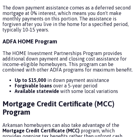
The down payment assistance comes as a deferred second
mortgage at 0% interest, which means you don't make
monthly payments on this portion. The assistance is
forgiven after you live in the home for a specified period,
typically 10-15 years.
ADFA HOME Program
The HOME Investment Partnerships Program provides
additional down payment and closing cost assistance for
income-eligible homebuyers. This program can be
combined with other ADFA programs for maximum benefit.
Up to $15,000
in down payment assistance
Forgivable loans
over a 5-year period
Available statewide
with some local variations
Mortgage Credit Certificate (MCC)
Program
Arkansan homebuyers can also take advantage of the
Mortgage Credit Certificate (MCC)
program, which
provides ongoing tax benefits rather than upfront cash