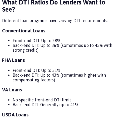
What DTI Ratios Do Lenders Want to
See?
Different loan programs have varying DTI requirements:
Conventional Loans
Front-end DTI: Up to 28%
Back-end DTI: Up to 36% (sometimes up to 45% with
strong credit)
FHA Loans
Front-end DTI: Up to 31%
Back-end DTI: Up to 43% (sometimes higher with
compensating factors)
VA Loans
No specific front-end DTI limit
Back-end DTI: Generally up to 41%
USDA Loans