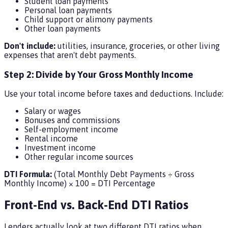
Student loan payments
Personal loan payments
Child support or alimony payments
Other loan payments
Don't include:
utilities, insurance, groceries, or other living
expenses that aren't debt payments.
Step 2: Divide by Your Gross Monthly Income
Use your total income before taxes and deductions. Include:
Salary or wages
Bonuses and commissions
Self-employment income
Rental income
Investment income
Other regular income sources
DTI Formula:
(Total Monthly Debt Payments ÷ Gross
Monthly Income) × 100 = DTI Percentage
Front-End vs. Back-End DTI Ratios
Lenders actually look at two different DTI ratios when