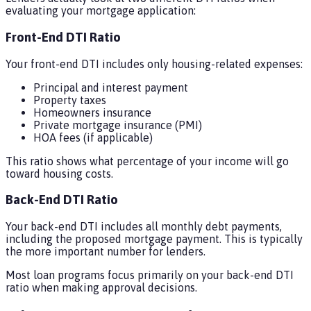
evaluating your mortgage application:
Front-End DTI Ratio
Your front-end DTI includes only housing-related expenses:
Principal and interest payment
Property taxes
Homeowners insurance
Private mortgage insurance (PMI)
HOA fees (if applicable)
This ratio shows what percentage of your income will go
toward housing costs.
Back-End DTI Ratio
Your back-end DTI includes all monthly debt payments,
including the proposed mortgage payment. This is typically
the more important number for lenders.
Most loan programs focus primarily on your back-end DTI
ratio when making approval decisions.