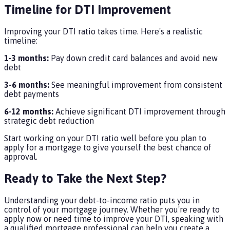
Timeline for DTI Improvement
Improving your DTI ratio takes time. Here's a realistic
timeline:
1-3 months:
Pay down credit card balances and avoid new
debt
3-6 months:
See meaningful improvement from consistent
debt payments
6-12 months:
Achieve significant DTI improvement through
strategic debt reduction
Start working on your DTI ratio well before you plan to
apply for a mortgage to give yourself the best chance of
approval.
Ready to Take the Next Step?
Understanding your debt-to-income ratio puts you in
control of your mortgage journey. Whether you're ready to
apply now or need time to improve your DTI, speaking with
a qualified mortgage professional can help you create a