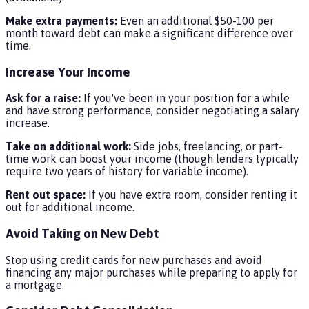
Make extra payments:
Even an additional $50-100 per
month toward debt can make a significant difference over
time.
Increase Your Income
Ask for a raise:
If you've been in your position for a while
and have strong performance, consider negotiating a salary
increase.
Take on additional work:
Side jobs, freelancing, or part-
time work can boost your income (though lenders typically
require two years of history for variable income).
Rent out space:
If you have extra room, consider renting it
out for additional income.
Avoid Taking on New Debt
Stop using credit cards for new purchases and avoid
financing any major purchases while preparing to apply for
a mortgage.