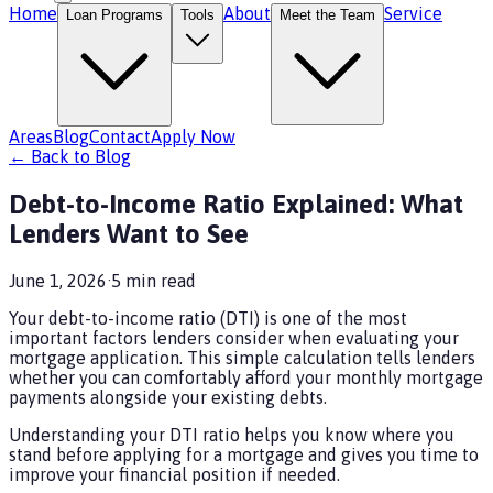
Home
About
Service
Loan Programs
Tools
Meet the Team
Areas
Blog
Contact
Apply Now
← Back to Blog
Debt-to-Income Ratio Explained: What
Lenders Want to See
June 1, 2026
·
5
min read
Your debt-to-income ratio (DTI) is one of the most
important factors lenders consider when evaluating your
mortgage application. This simple calculation tells lenders
whether you can comfortably afford your monthly mortgage
payments alongside your existing debts.
Understanding your DTI ratio helps you know where you
stand before applying for a mortgage and gives you time to
improve your financial position if needed.