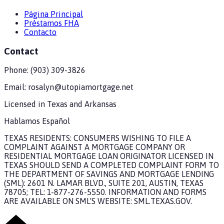
Página Principal
Préstamos FHA
Contacto
Contact
Phone:
(903) 309-3826
Email:
rosalyn@utopiamortgage.net
Licensed in
Texas and Arkansas
Hablamos Español
TEXAS RESIDENTS: CONSUMERS WISHING TO FILE A
COMPLAINT AGAINST A MORTGAGE COMPANY OR
RESIDENTIAL MORTGAGE LOAN ORIGINATOR LICENSED IN
TEXAS SHOULD SEND A COMPLETED COMPLAINT FORM TO
THE DEPARTMENT OF SAVINGS AND MORTGAGE LENDING
(SML): 2601 N. LAMAR BLVD., SUITE 201, AUSTIN, TEXAS
78705; TEL: 1-877-276-5550. INFORMATION AND FORMS
ARE AVAILABLE ON SML'S WEBSITE: SML.TEXAS.GOV.