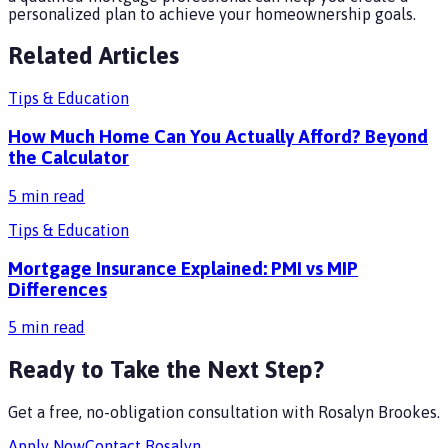
personalized plan to achieve your homeownership goals.
Related Articles
Tips & Education
How Much Home Can You Actually Afford? Beyond
the Calculator
5
min read
Tips & Education
Mortgage Insurance Explained: PMI vs MIP
Differences
5
min read
Ready to Take the Next Step?
Get a free, no-obligation consultation with
Rosalyn Brookes
.
Apply Now
Contact
Rosalyn