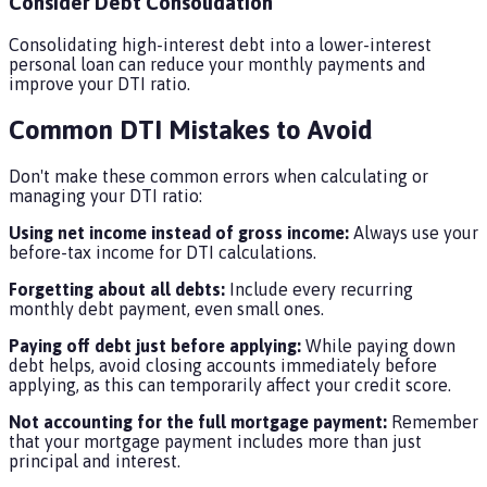
Consider Debt Consolidation
Consolidating high-interest debt into a lower-interest
personal loan can reduce your monthly payments and
improve your DTI ratio.
Common DTI Mistakes to Avoid
Don't make these common errors when calculating or
managing your DTI ratio:
Using net income instead of gross income:
Always use your
before-tax income for DTI calculations.
Forgetting about all debts:
Include every recurring
monthly debt payment, even small ones.
Paying off debt just before applying:
While paying down
debt helps, avoid closing accounts immediately before
applying, as this can temporarily affect your credit score.
Not accounting for the full mortgage payment:
Remember
that your mortgage payment includes more than just
principal and interest.