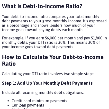
What Is Debt-to-Income Ratio?
Your debt-to-income ratio compares your total monthly
debt payments to your gross monthly income. It's expressed
as a percentage and shows lenders how much of your
income goes toward paying debts each month.
For example, if you earn $6,000 per month and pay $1,800 in
monthly debts, your DTI ratio is 30%. This means 30% of
your income goes toward debt payments.
How to Calculate Your Debt-to-Income
Ratio
Calculating your DTI ratio involves two simple steps:
Step 1: Add Up Your Monthly Debt Payments
Include all recurring monthly debt obligations:
Credit card minimum payments
Car loan payments