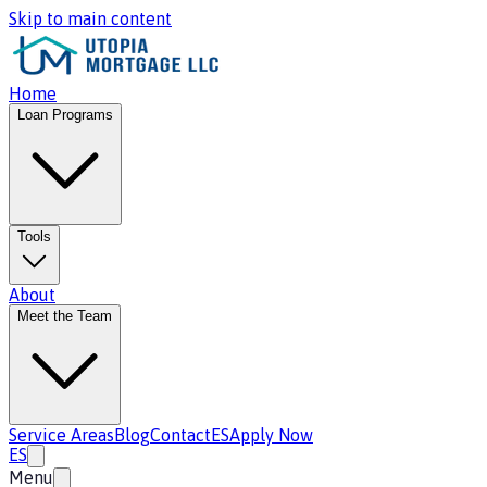
Skip to main content
Home
Loan Programs
Tools
About
Meet the Team
Service Areas
Blog
Contact
ES
Apply Now
ES
Menu