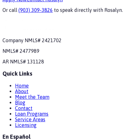
Or call
(903) 309-3826
to speak directly with
Rosalyn
.
Company NMLS#
2421702
NMLS#
2477989
AR
NMLS#
131128
Quick Links
Home
About
Meet the Team
Blog
Contact
Loan Programs
Service Areas
Licensing
En Español