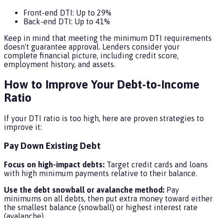
Front-end DTI: Up to 29%
Back-end DTI: Up to 41%
Keep in mind that meeting the minimum DTI requirements
doesn't guarantee approval. Lenders consider your
complete financial picture, including credit score,
employment history, and assets.
How to Improve Your Debt-to-Income
Ratio
If your DTI ratio is too high, here are proven strategies to
improve it:
Pay Down Existing Debt
Focus on high-impact debts:
Target credit cards and loans
with high minimum payments relative to their balance.
Use the debt snowball or avalanche method:
Pay
minimums on all debts, then put extra money toward either
the smallest balance (snowball) or highest interest rate
(avalanche).