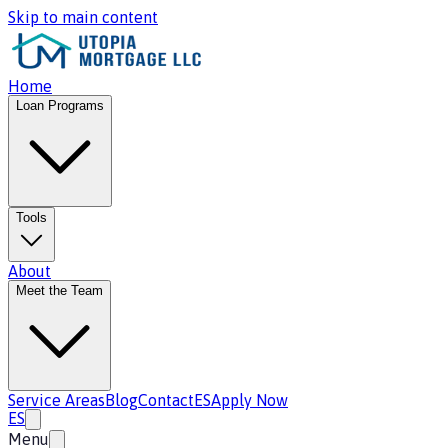
Skip to main content
Home
Loan Programs
Tools
About
Meet the Team
Service Areas
Blog
Contact
ES
Apply Now
ES
Menu