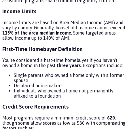
assistance programs share common eligibility criteria.
Income Limits
Income limits are based on Area Median Income (AMI) and
vary by county. Generally, household income cannot exceed
115% of the area median income
. Some targeted areas
allow income up to 140% of AMI.
First-Time Homebuyer Definition
You're considered a first-time homebuyer if you haven't
owned a home in the past
three years
. Exceptions include:
Single parents who owned a home only with a former
spouse
Displaced homemakers
Individuals who owned a home not permanently
affixed to a foundation
Credit Score Requirements
Most programs require a minimum credit score of
620
,
though some allow scores as low as 580 with compensating
factors such as: