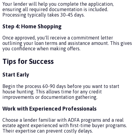
Your lender will help you complete the application,
ensuring all required documentation is included.
Processing typically takes 30-45 days.
Step 4: Home Shopping
Once approved, you'll receive a commitment letter
outlining your loan terms and assistance amount. This gives
you confidence when making offers.
Tips for Success
Start Early
Begin the process 60-90 days before you want to start
house hunting. This allows time for any credit
improvements or documentation gathering.
Work with Experienced Professionals
Choose a lender familiar with ADFA programs and a real
estate agent experienced with first-time buyer programs.
Their expertise can prevent costly delays.