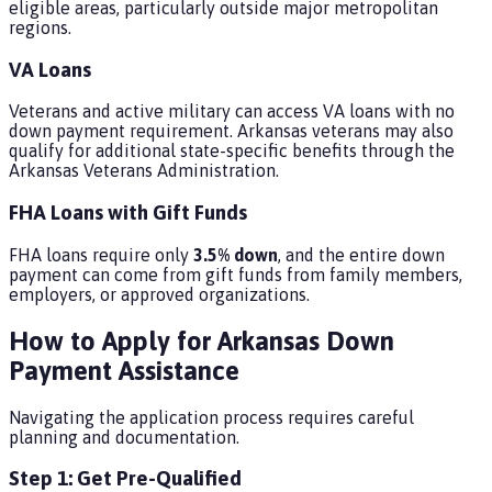
eligible areas, particularly outside major metropolitan
regions.
VA Loans
Veterans and active military can access VA loans with no
down payment requirement. Arkansas veterans may also
qualify for additional state-specific benefits through the
Arkansas Veterans Administration.
FHA Loans with Gift Funds
FHA loans require only
3.5% down
, and the entire down
payment can come from gift funds from family members,
employers, or approved organizations.
How to Apply for Arkansas Down
Payment Assistance
Navigating the application process requires careful
planning and documentation.
Step 1: Get Pre-Qualified