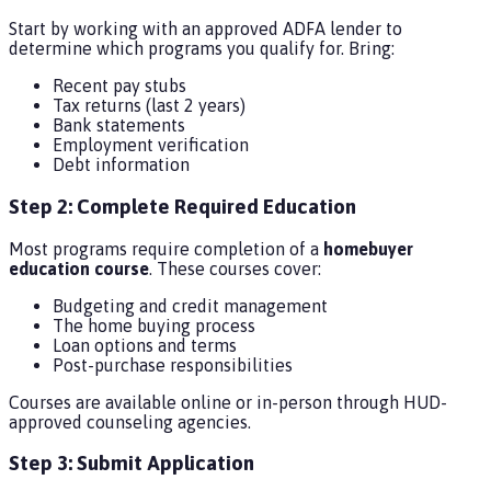
Start by working with an approved ADFA lender to
determine which programs you qualify for. Bring:
Recent pay stubs
Tax returns (last 2 years)
Bank statements
Employment verification
Debt information
Step 2: Complete Required Education
Most programs require completion of a
homebuyer
education course
. These courses cover:
Budgeting and credit management
The home buying process
Loan options and terms
Post-purchase responsibilities
Courses are available online or in-person through HUD-
approved counseling agencies.
Step 3: Submit Application