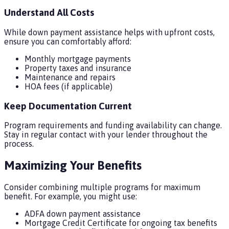
Understand All Costs
While down payment assistance helps with upfront costs,
ensure you can comfortably afford:
Monthly mortgage payments
Property taxes and insurance
Maintenance and repairs
HOA fees (if applicable)
Keep Documentation Current
Program requirements and funding availability can change.
Stay in regular contact with your lender throughout the
process.
Maximizing Your Benefits
Consider combining multiple programs for maximum
benefit. For example, you might use:
ADFA down payment assistance
Mortgage Credit Certificate for ongoing tax benefits