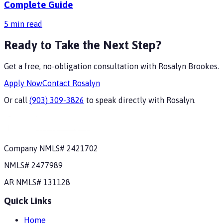
Complete Guide
5
min read
Ready to Take the Next Step?
Get a free, no-obligation consultation with
Rosalyn Brookes
.
Apply Now
Contact
Rosalyn
Or call
(903) 309-3826
to speak directly with
Rosalyn
.
Company NMLS#
2421702
NMLS#
2477989
AR
NMLS#
131128
Quick Links
Home