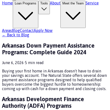
Home
About
Service
Loan Programs
Tools
Meet the Team
Areas
Blog
Contact
Apply Now
← Back to Blog
Arkansas Down Payment Assistance
Programs: Complete Guide 2024
June 6, 2026
·
5
min read
Buying your first home in Arkansas doesn't have to drain
your savings account. The Natural State offers several down
payment assistance programs designed to help qualified
buyers overcome the biggest hurdle to homeownership:
coming up with cash for a down payment and closing costs.
Arkansas Development Finance
Authority (ADFA) Programs