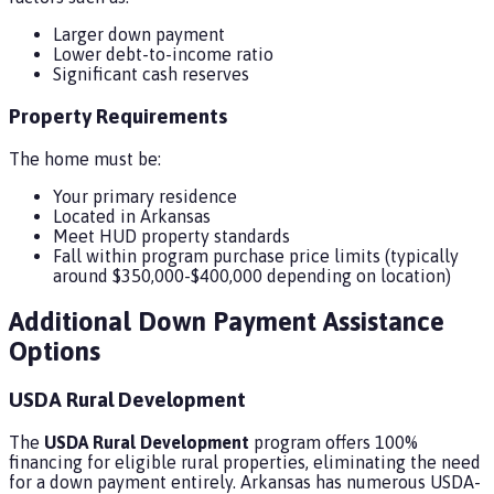
Larger down payment
Lower debt-to-income ratio
Significant cash reserves
Property Requirements
The home must be:
Your primary residence
Located in Arkansas
Meet HUD property standards
Fall within program purchase price limits (typically
around $350,000-$400,000 depending on location)
Additional Down Payment Assistance
Options
USDA Rural Development
The
USDA Rural Development
program offers 100%
financing for eligible rural properties, eliminating the need
for a down payment entirely. Arkansas has numerous USDA-