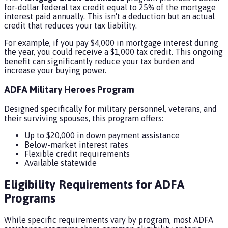
for-dollar federal tax credit equal to 25% of the mortgage
interest paid annually. This isn't a deduction but an actual
credit that reduces your tax liability.
For example, if you pay $4,000 in mortgage interest during
the year, you could receive a $1,000 tax credit. This ongoing
benefit can significantly reduce your tax burden and
increase your buying power.
ADFA Military Heroes Program
Designed specifically for military personnel, veterans, and
their surviving spouses, this program offers:
Up to $20,000 in down payment assistance
Below-market interest rates
Flexible credit requirements
Available statewide
Eligibility Requirements for ADFA
Programs
While specific requirements vary by program, most ADFA