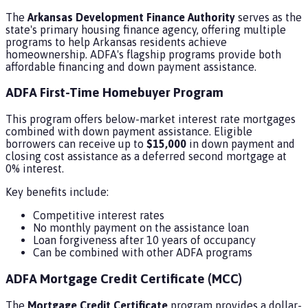
The
Arkansas Development Finance Authority
serves as the
state's primary housing finance agency, offering multiple
programs to help Arkansas residents achieve
homeownership. ADFA's flagship programs provide both
affordable financing and down payment assistance.
ADFA First-Time Homebuyer Program
This program offers below-market interest rate mortgages
combined with down payment assistance. Eligible
borrowers can receive up to
$15,000
in down payment and
closing cost assistance as a deferred second mortgage at
0% interest.
Key benefits include:
Competitive interest rates
No monthly payment on the assistance loan
Loan forgiveness after 10 years of occupancy
Can be combined with other ADFA programs
ADFA Mortgage Credit Certificate (MCC)
The
Mortgage Credit Certificate
program provides a dollar-