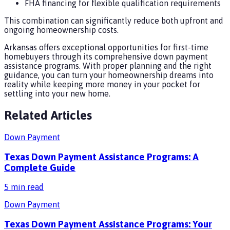
FHA financing for flexible qualification requirements
This combination can significantly reduce both upfront and
ongoing homeownership costs.
Arkansas offers exceptional opportunities for first-time
homebuyers through its comprehensive down payment
assistance programs. With proper planning and the right
guidance, you can turn your homeownership dreams into
reality while keeping more money in your pocket for
settling into your new home.
Related Articles
Down Payment
Texas Down Payment Assistance Programs: A
Complete Guide
5
min read
Down Payment
Texas Down Payment Assistance Programs: Your