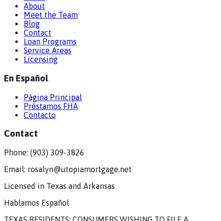
About
Meet the Team
Blog
Contact
Loan Programs
Service Areas
Licensing
En Español
Página Principal
Préstamos FHA
Contacto
Contact
Phone:
(903) 309-3826
Email:
rosalyn@utopiamortgage.net
Licensed in
Texas and Arkansas
Hablamos Español
TEXAS RESIDENTS: CONSUMERS WISHING TO FILE A