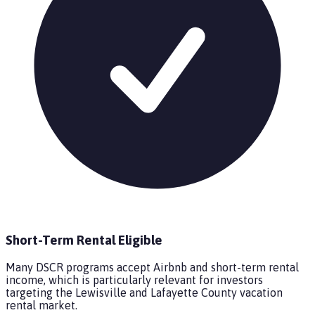
Short-Term Rental Eligible
Many DSCR programs accept Airbnb and short-term rental
income, which is particularly relevant for investors
targeting the Lewisville and Lafayette County vacation
rental market.