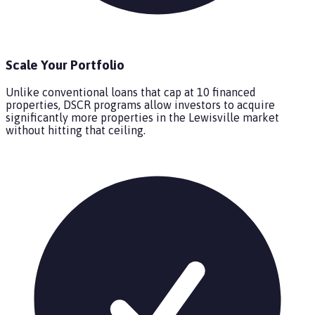
Scale Your Portfolio
Unlike conventional loans that cap at 10 financed
properties, DSCR programs allow investors to acquire
significantly more properties in the Lewisville market
without hitting that ceiling.