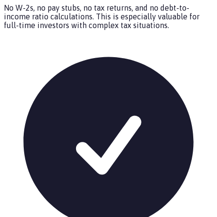
No W-2s, no pay stubs, no tax returns, and no debt-to-
income ratio calculations. This is especially valuable for
full-time investors with complex tax situations.