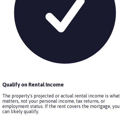
Qualify on Rental Income
The property's projected or actual rental income is what
matters, not your personal income, tax returns, or
employment status. If the rent covers the mortgage, you
can likely qualify.