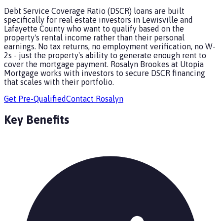
Debt Service Coverage Ratio (DSCR) loans are built
specifically for real estate investors in Lewisville and
Lafayette County who want to qualify based on the
property's rental income rather than their personal
earnings. No tax returns, no employment verification, no W-
2s - just the property's ability to generate enough rent to
cover the mortgage payment. Rosalyn Brookes at Utopia
Mortgage works with investors to secure DSCR financing
that scales with their portfolio.
Get Pre-Qualified
Contact
Rosalyn
Key Benefits