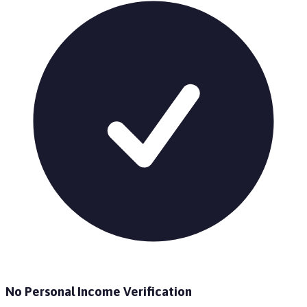
No Personal Income Verification