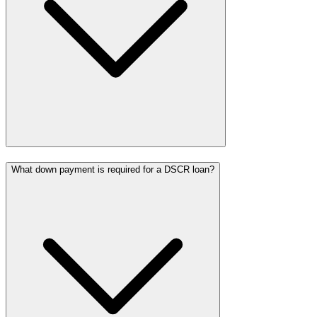
What down payment is required for a DSCR loan?