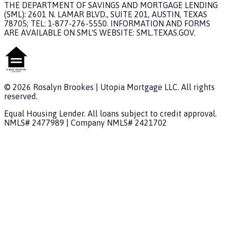
THE DEPARTMENT OF SAVINGS AND MORTGAGE LENDING
(SML): 2601 N. LAMAR BLVD., SUITE 201, AUSTIN, TEXAS
78705; TEL: 1-877-276-5550. INFORMATION AND FORMS
ARE AVAILABLE ON SML'S WEBSITE: SML.TEXAS.GOV.
©
2026
Rosalyn Brookes
|
Utopia Mortgage
LLC. All rights
reserved.
Equal Housing Lender. All loans subject to credit approval.
NMLS#
2477989
| Company NMLS#
2421702