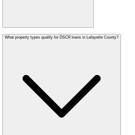
What property types qualify for DSCR loans in Lafayette County?