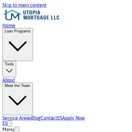
Skip to main content
Home
Loan Programs
Tools
About
Meet the Team
Service Areas
Blog
Contact
ES
Apply Now
ES
Menu