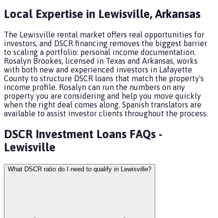
Local Expertise in
Lewisville
,
Arkansas
The Lewisville rental market offers real opportunities for
investors, and DSCR financing removes the biggest barrier
to scaling a portfolio: personal income documentation.
Rosalyn Brookes, licensed in Texas and Arkansas, works
with both new and experienced investors in Lafayette
County to structure DSCR loans that match the property's
income profile. Rosalyn can run the numbers on any
property you are considering and help you move quickly
when the right deal comes along. Spanish translators are
available to assist investor clients throughout the process.
DSCR Investment Loans
FAQs -
Lewisville
What DSCR ratio do I need to qualify in Lewisville?