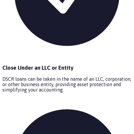
Close Under an LLC or Entity
DSCR loans can be taken in the name of an LLC, corporation,
or other business entity, providing asset protection and
simplifying your accounting.