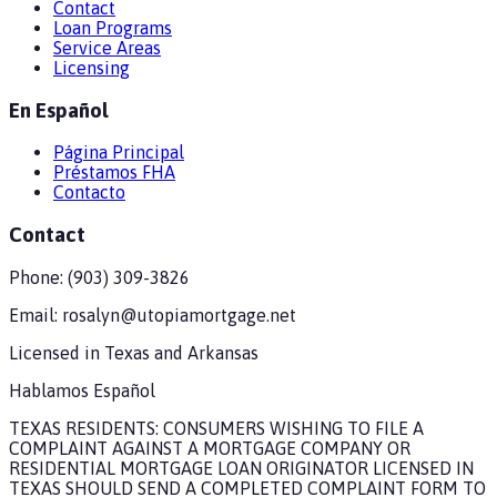
Contact
Loan Programs
Service Areas
Licensing
En Español
Página Principal
Préstamos FHA
Contacto
Contact
Phone:
(903) 309-3826
Email:
rosalyn@utopiamortgage.net
Licensed in
Texas and Arkansas
Hablamos Español
TEXAS RESIDENTS: CONSUMERS WISHING TO FILE A
COMPLAINT AGAINST A MORTGAGE COMPANY OR
RESIDENTIAL MORTGAGE LOAN ORIGINATOR LICENSED IN
TEXAS SHOULD SEND A COMPLETED COMPLAINT FORM TO