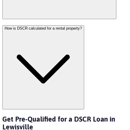
How is DSCR calculated for a rental property?
Get Pre-Qualified for a DSCR Loan in
Lewisville