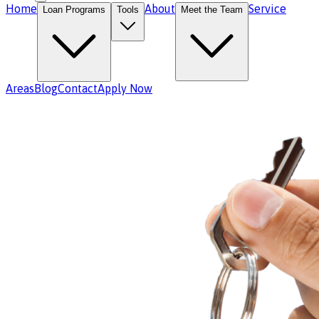
Home
About
Service
Loan Programs
Tools
Meet the Team
Areas
Blog
Contact
Apply Now