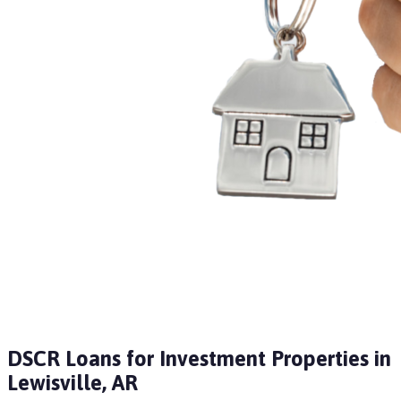
DSCR Loans for Investment Properties in
Lewisville, AR