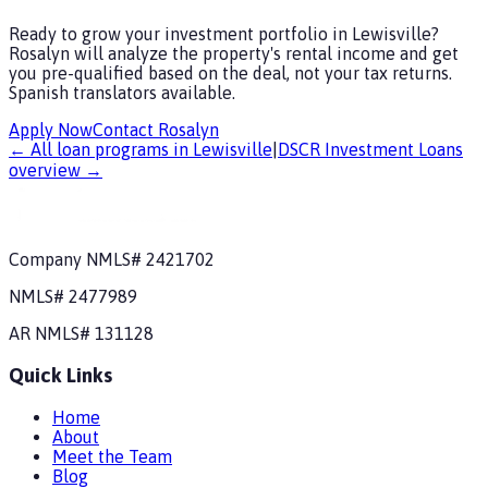
Ready to grow your investment portfolio in Lewisville?
Rosalyn will analyze the property's rental income and get
you pre-qualified based on the deal, not your tax returns.
Spanish translators available.
Apply Now
Contact Rosalyn
← All loan programs in
Lewisville
|
DSCR Investment Loans
overview →
Company NMLS#
2421702
NMLS#
2477989
AR
NMLS#
131128
Quick Links
Home
About
Meet the Team
Blog