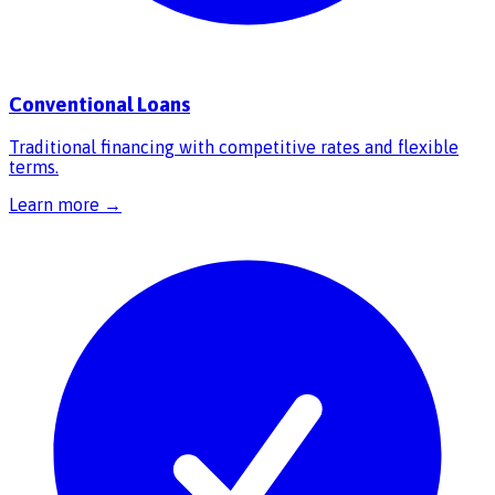
Conventional Loans
Traditional financing with competitive rates and flexible
terms.
Learn more →