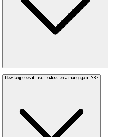
How long does it take to close on a mortgage in AR?