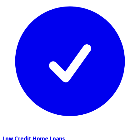
Low Credit Home Loans