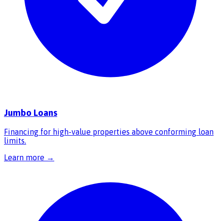
Jumbo Loans
Financing for high-value properties above conforming loan
limits.
Learn more →