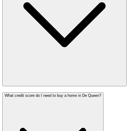
What credit score do I need to buy a home in De Queen?