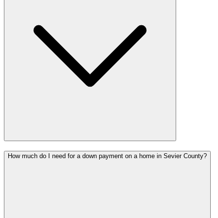
How much do I need for a down payment on a home in Sevier County?