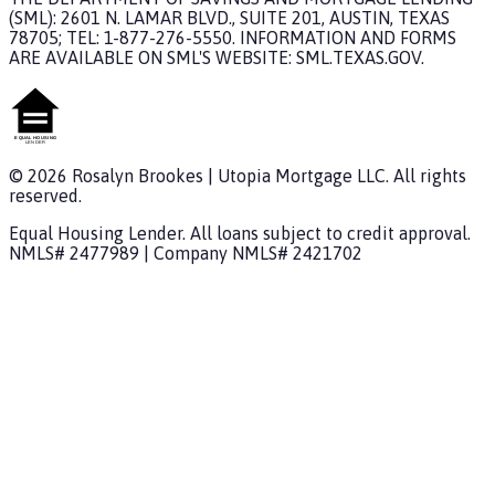
(SML): 2601 N. LAMAR BLVD., SUITE 201, AUSTIN, TEXAS
78705; TEL: 1-877-276-5550. INFORMATION AND FORMS
ARE AVAILABLE ON SML'S WEBSITE: SML.TEXAS.GOV.
©
2026
Rosalyn Brookes
|
Utopia Mortgage
LLC. All rights
reserved.
Equal Housing Lender. All loans subject to credit approval.
NMLS#
2477989
| Company NMLS#
2421702