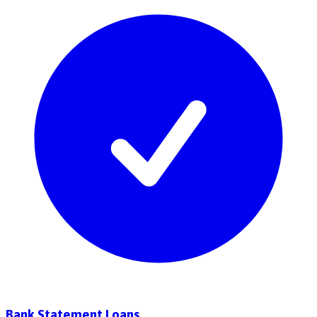
Bank Statement Loans