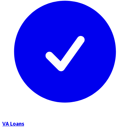
VA Loans