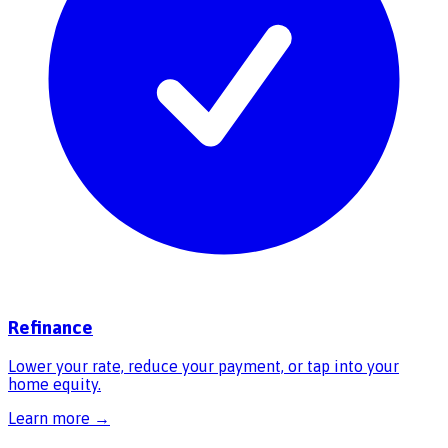
Refinance
Lower your rate, reduce your payment, or tap into your
home equity.
Learn more →