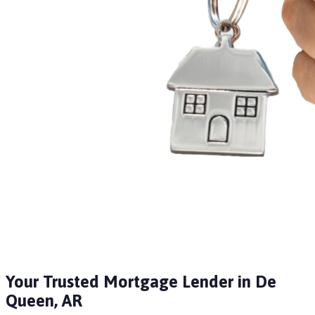
Your Trusted Mortgage Lender in De
Queen, AR