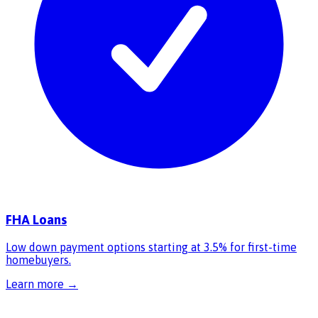
FHA Loans
Low down payment options starting at 3.5% for first-time
homebuyers.
Learn more →