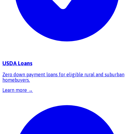
USDA Loans
Zero down payment loans for eligible rural and suburban
homebuyers.
Learn more →