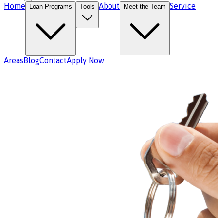
Home
About
Service
Loan Programs
Tools
Meet the Team
Areas
Blog
Contact
Apply Now