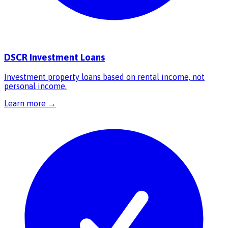
DSCR Investment Loans
Investment property loans based on rental income, not
personal income.
Learn more →