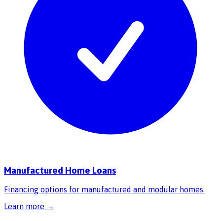
Manufactured Home Loans
Financing options for manufactured and modular homes.
Learn more →