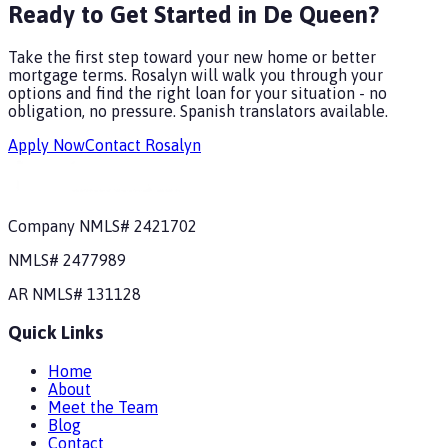
Ready to Get Started in De Queen?
Take the first step toward your new home or better
mortgage terms. Rosalyn will walk you through your
options and find the right loan for your situation - no
obligation, no pressure.
Spanish translators available.
Apply Now
Contact Rosalyn
Company NMLS#
2421702
NMLS#
2477989
AR
NMLS#
131128
Quick Links
Home
About
Meet the Team
Blog
Contact