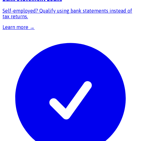
Self-employed? Qualify using bank statements instead of
tax returns.
Learn more →