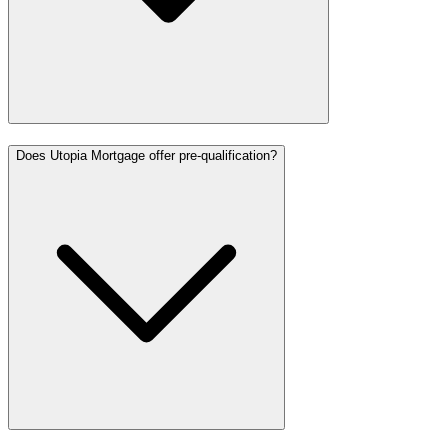
Does Utopia Mortgage offer pre-qualification?