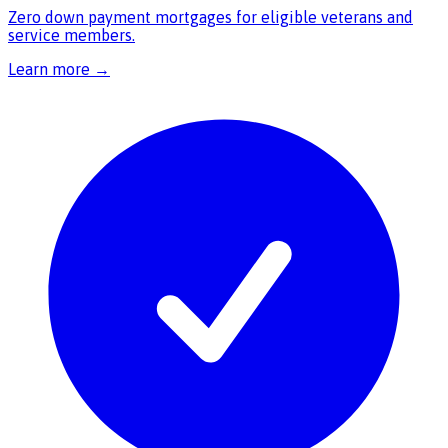
Zero down payment mortgages for eligible veterans and
service members.
Learn more →