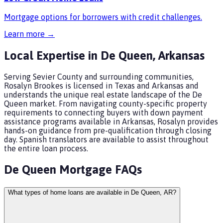
Mortgage options for borrowers with credit challenges.
Learn more →
Local Expertise in
De Queen
,
Arkansas
Serving Sevier County and surrounding communities,
Rosalyn Brookes is licensed in Texas and Arkansas and
understands the unique real estate landscape of the De
Queen market. From navigating county-specific property
requirements to connecting buyers with down payment
assistance programs available in Arkansas, Rosalyn provides
hands-on guidance from pre-qualification through closing
day. Spanish translators are available to assist throughout
the entire loan process.
De Queen
Mortgage FAQs
What types of home loans are available in De Queen, AR?