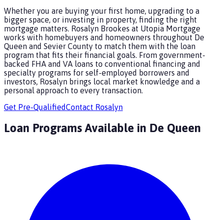
Whether you are buying your first home, upgrading to a
bigger space, or investing in property, finding the right
mortgage matters. Rosalyn Brookes at Utopia Mortgage
works with homebuyers and homeowners throughout De
Queen and Sevier County to match them with the loan
program that fits their financial goals. From government-
backed FHA and VA loans to conventional financing and
specialty programs for self-employed borrowers and
investors, Rosalyn brings local market knowledge and a
personal approach to every transaction.
Get Pre-Qualified
Contact
Rosalyn
Loan Programs Available in
De Queen