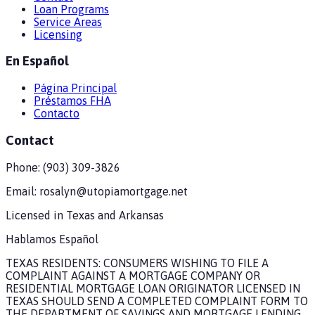
Loan Programs
Service Areas
Licensing
En Español
Página Principal
Préstamos FHA
Contacto
Contact
Phone:
(903) 309-3826
Email:
rosalyn@utopiamortgage.net
Licensed in
Texas and Arkansas
Hablamos Español
TEXAS RESIDENTS: CONSUMERS WISHING TO FILE A
COMPLAINT AGAINST A MORTGAGE COMPANY OR
RESIDENTIAL MORTGAGE LOAN ORIGINATOR LICENSED IN
TEXAS SHOULD SEND A COMPLETED COMPLAINT FORM TO
THE DEPARTMENT OF SAVINGS AND MORTGAGE LENDING