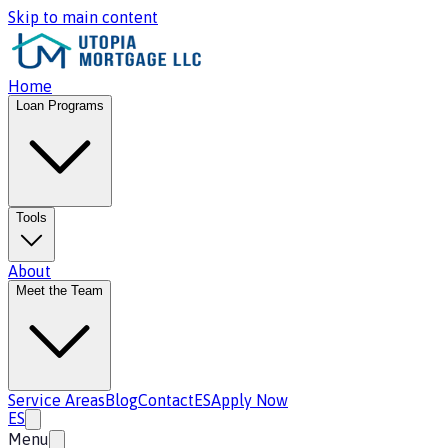
Skip to main content
Home
Loan Programs
Tools
About
Meet the Team
Service Areas
Blog
Contact
ES
Apply Now
ES
Menu